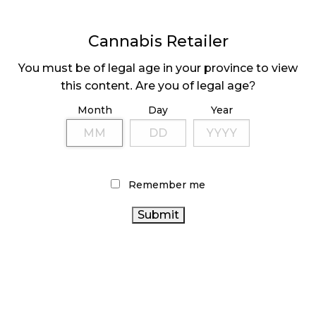
November 4, 2024
Cannabis Retailer
MEDICAL SYSTEM CHANGED AFTER LEGALIZATION
November 1, 2024
You must be of legal age in your province to view
this content. Are you of legal age?
SLOW GROWTH FOR CANADIAN CANNABIS SALES
Month
Day
Year
October 29, 2024
ILLEGAL CANNABIS IS A BUZZKILL
October 23, 2024
Remember me
ILLICIT STORE IN BC FINED $3.2 MILLION
October 9, 2024
TAGS
CANNABIS RETAIL
CANADA CANNABIS