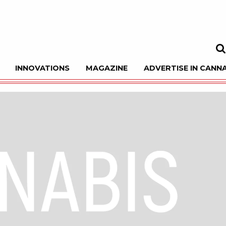
INNOVATIONS
MAGAZINE
ADVERTISE IN CANNA
Sea