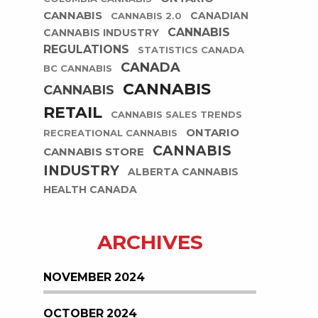
CANNABIS
CANADIAN
CANNABIS 2.0
CANNABIS
CANNABIS INDUSTRY
REGULATIONS
STATISTICS CANADA
CANADA
BC CANNABIS
CANNABIS
CANNABIS
RETAIL
CANNABIS SALES TRENDS
ONTARIO
RECREATIONAL CANNABIS
CANNABIS
CANNABIS STORE
INDUSTRY
ALBERTA CANNABIS
HEALTH CANADA
ARCHIVES
NOVEMBER 2024
OCTOBER 2024