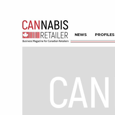
NEWS
PROFILES