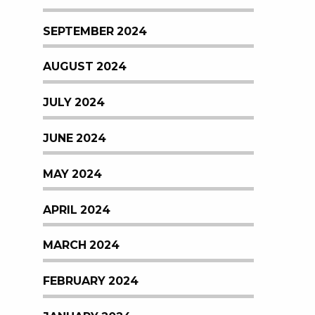
SEPTEMBER 2024
AUGUST 2024
JULY 2024
JUNE 2024
MAY 2024
APRIL 2024
MARCH 2024
FEBRUARY 2024