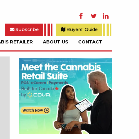
Facebook
Twitter
LinkedIn
Subscribe
Buyers' Guide
BIS RETAILER
ABOUT US
CONTACT
rch
Sidebar