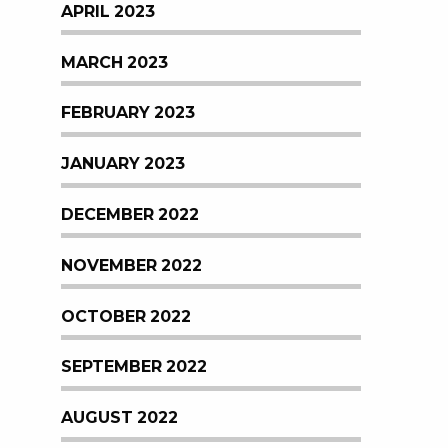
APRIL 2023
MARCH 2023
FEBRUARY 2023
JANUARY 2023
DECEMBER 2022
NOVEMBER 2022
OCTOBER 2022
SEPTEMBER 2022
AUGUST 2022