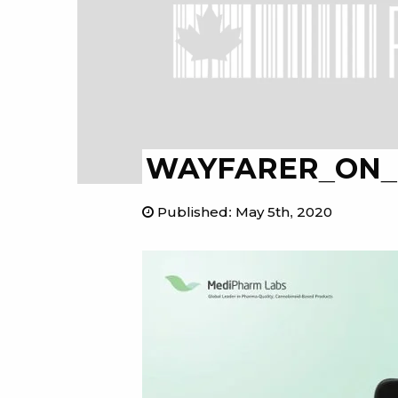
WAYFARER_ON_R
Published
:
May 5th, 2020