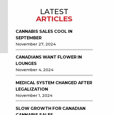
LATEST
ARTICLES
CANNABIS SALES COOL IN
SEPTEMBER
November 27, 2024
CANADIANS WANT FLOWER IN
LOUNGES
November 4, 2024
MEDICAL SYSTEM CHANGED AFTER
LEGALIZATION
November 1, 2024
SLOW GROWTH FOR CANADIAN
CANNABIS SALES