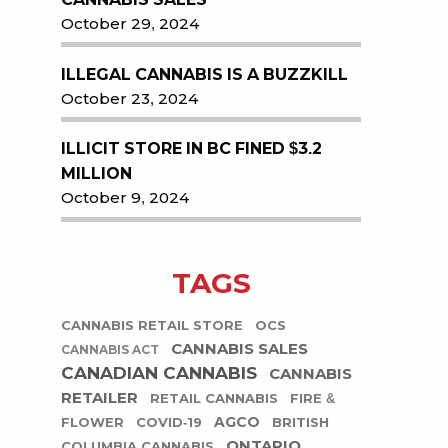
October 29, 2024
ILLEGAL CANNABIS IS A BUZZKILL
October 23, 2024
ILLICIT STORE IN BC FINED $3.2
MILLION
October 9, 2024
TAGS
CANNABIS RETAIL STORE
OCS
CANNABIS SALES
CANNABIS ACT
CANADIAN CANNABIS
CANNABIS
RETAILER
RETAIL CANNABIS
FIRE &
AGCO
FLOWER
COVID-19
BRITISH
ONTARIO
COLUMBIA CANNABIS