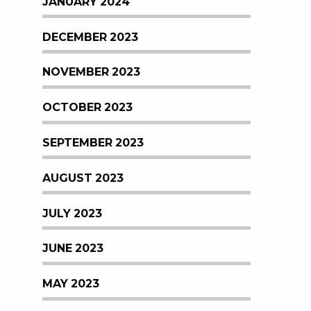
JANUARY 2024
DECEMBER 2023
NOVEMBER 2023
OCTOBER 2023
SEPTEMBER 2023
AUGUST 2023
JULY 2023
JUNE 2023
MAY 2023