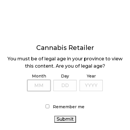
offers a library of premade learning modules
available for free on the app.
The Different Collective
www.urbanistic.ca
In collaboration with Urbanistic, up-and-coming
industry thought leaders The Different Collective
Cannabis Retailer
(TDC) has newly launched their in-person Cannabis
Microscopy Course into the online realm.
You must be of legal age in your province to view
this content. Are you of legal age?
This unique course, designed by Thomas Rothmeier
Month
Day
Year
and Francis Hall, helps retail staff determine
cannabis quality through trichome evaluation.
Participants learn the connection between visually
inspecting trichomes and product quality, while
learning how to identify undesirables, such as
Remember me
insects and molds to protect consumers and
provide feedback to LPs. It is designed with multi-
sensory educational content for those who learn