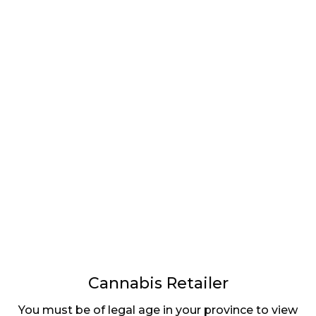
LATEST
Sidebar
ARTICLES
CANNABIS SALES COOL IN SEPTEMBER
November 27, 2024
CANADIANS WANT FLOWER IN LOUNGES
November 4, 2024
MEDICAL SYSTEM CHANGED AFTER LEGALIZATION
November 1, 2024
SLOW GROWTH FOR CANADIAN CANNABIS SALES
October 29, 2024
Cannabis Retailer
You must be of legal age in your province to view