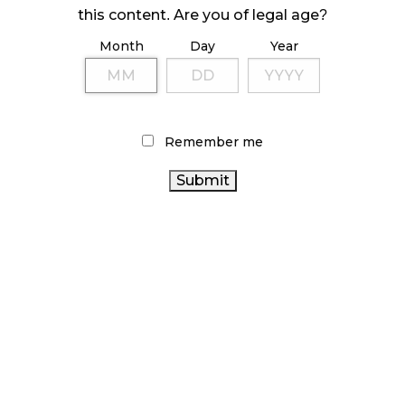
ILLEGAL CANNABIS IS A BUZZKILL
this content. Are you of legal age?
October 23, 2024
Month
Day
Year
ILLICIT STORE IN BC FINED $3.2 MILLION
October 9, 2024
Remember me
TAGS
HEALTH CANADA
CANNABIS 2.0
FIRE & FLOWER
COVID-19
STATISTICS CANADA
RECREATIONAL
ONTARIO CANNABIS STORE
CANNABIS
RETAIL
CANNABIS SALES
CANADIAN
CANNABIS
OCS
CANADIAN CANNABIS
CANNABIS INDUSTRY
ONTARIO CANNABIS
CANNABIS
ALBERTA CANNABIS
CANNABIS INDUSTRY
RETAILER
AGCO
CANNABIS RETAIL
BC CANNABIS
CANNABIS
RETAIL STORE
CANNABIS SALES TRENDS
BRITISH