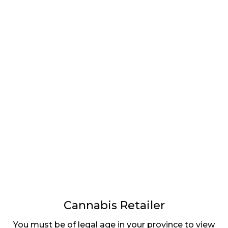
LATEST
Sidebar
ARTICLES
CANNABIS SALES COOL IN SEPTEMBER
November 27, 2024
CANADIANS WANT FLOWER IN LOUNGES
November 4, 2024
MEDICAL SYSTEM CHANGED AFTER LEGALIZATION
November 1, 2024
SLOW GROWTH FOR CANADIAN CANNABIS SALES
Cannabis Retailer
October 29, 2024
You must be of legal age in your province to view