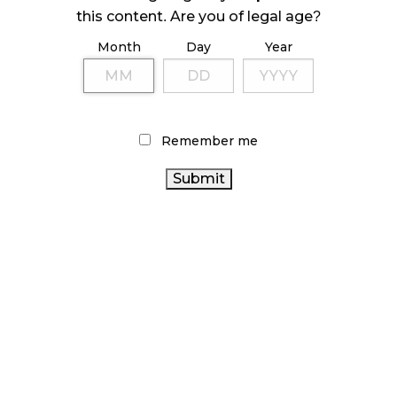
ILLEGAL CANNABIS IS A BUZZKILL
this content. Are you of legal age?
October 23, 2024
Month
Day
Year
ILLICIT STORE IN BC FINED $3.2 MILLION
October 9, 2024
Remember me
TAGS
ONTARIO CANNABIS
HEALTH CANADA
CANNABIS RETAIL
COVID-19
STATISTICS
CANNABIS REGULATIONS
ALBERTA
CANADA
ONTARIO
CANNABIS
AGCO
RECREATIONAL CANNABIS
CANNABIS STORE
CANNABIS SALES
CANNABIS ACT
CANADIAN CANNABIS
RETAIL CANNABIS
OCS
CANADIAN CANNABIS
CANNABIS RETAIL STORE
CANNABIS
CANNABIS RETAILER
INDUSTRY
INDUSTRY
BC CANNABIS
CANNABIS 2.0
CANNABIS