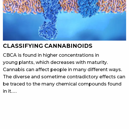
CLASSIFYING CANNABINOIDS
CBCA is found in higher concentrations in
young plants, which decreases with maturity.
Cannabis can affect people in many different ways.
The diverse and sometime contradictory effects can
be traced to the many chemical compounds found
in it.…