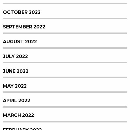
OCTOBER 2022
SEPTEMBER 2022
AUGUST 2022
JULY 2022
JUNE 2022
MAY 2022
APRIL 2022
MARCH 2022