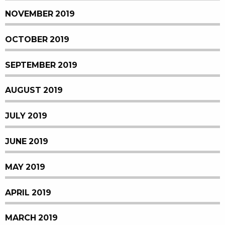
NOVEMBER 2019
OCTOBER 2019
SEPTEMBER 2019
AUGUST 2019
JULY 2019
JUNE 2019
MAY 2019
APRIL 2019
MARCH 2019