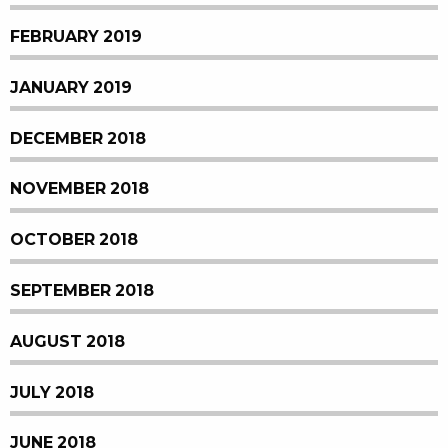
FEBRUARY 2019
JANUARY 2019
DECEMBER 2018
NOVEMBER 2018
OCTOBER 2018
SEPTEMBER 2018
AUGUST 2018
JULY 2018
JUNE 2018