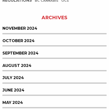
REGULATIONS
BC CANNABIS
OCS
ARCHIVES
NOVEMBER 2024
OCTOBER 2024
SEPTEMBER 2024
AUGUST 2024
JULY 2024
JUNE 2024
MAY 2024