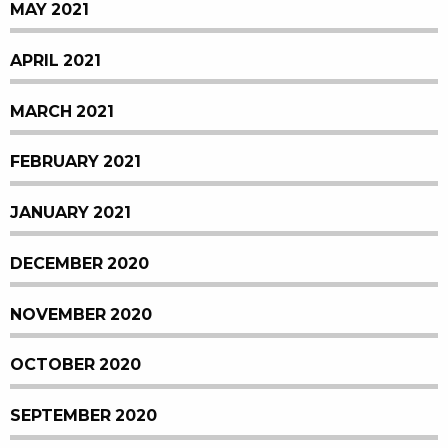
MAY 2021
APRIL 2021
MARCH 2021
FEBRUARY 2021
JANUARY 2021
DECEMBER 2020
NOVEMBER 2020
OCTOBER 2020
SEPTEMBER 2020