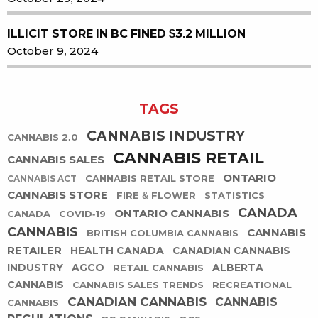
ILLICIT STORE IN BC FINED $3.2 MILLION
October 9, 2024
TAGS
CANNABIS INDUSTRY
CANNABIS 2.0
CANNABIS RETAIL
CANNABIS SALES
ONTARIO
CANNABIS RETAIL STORE
CANNABIS ACT
CANNABIS STORE
FIRE & FLOWER
STATISTICS
CANADA
ONTARIO CANNABIS
CANADA
COVID-19
CANNABIS
CANNABIS
BRITISH COLUMBIA CANNABIS
RETAILER
HEALTH CANADA
CANADIAN CANNABIS
INDUSTRY
AGCO
ALBERTA
RETAIL CANNABIS
CANNABIS
CANNABIS SALES TRENDS
RECREATIONAL
CANADIAN CANNABIS
CANNABIS
CANNABIS