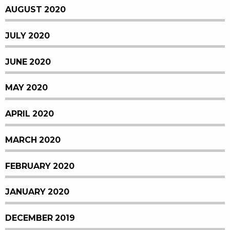
AUGUST 2020
JULY 2020
JUNE 2020
MAY 2020
APRIL 2020
MARCH 2020
FEBRUARY 2020
JANUARY 2020
DECEMBER 2019