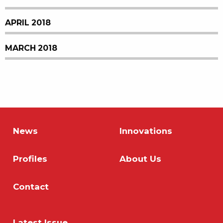
APRIL 2018
MARCH 2018
News
Innovations
Profiles
About Us
Contact
Latest Issue