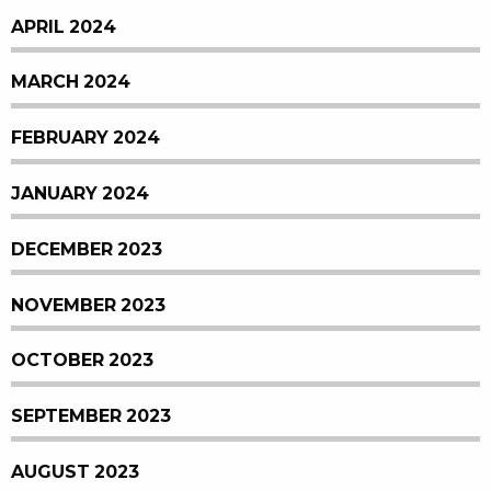
APRIL 2024
MARCH 2024
FEBRUARY 2024
JANUARY 2024
DECEMBER 2023
NOVEMBER 2023
OCTOBER 2023
SEPTEMBER 2023
AUGUST 2023