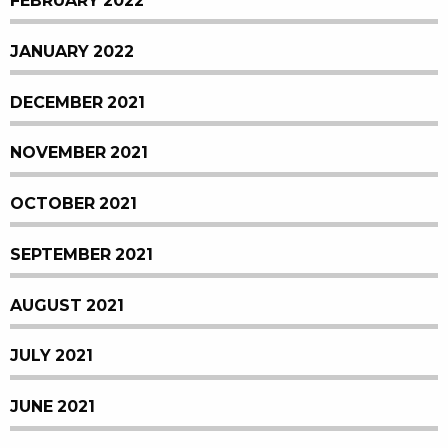
FEBRUARY 2022
JANUARY 2022
DECEMBER 2021
NOVEMBER 2021
OCTOBER 2021
SEPTEMBER 2021
AUGUST 2021
JULY 2021
JUNE 2021