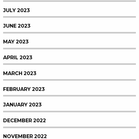
JULY 2023
JUNE 2023
MAY 2023
APRIL 2023
MARCH 2023
FEBRUARY 2023
JANUARY 2023
DECEMBER 2022
NOVEMBER 2022