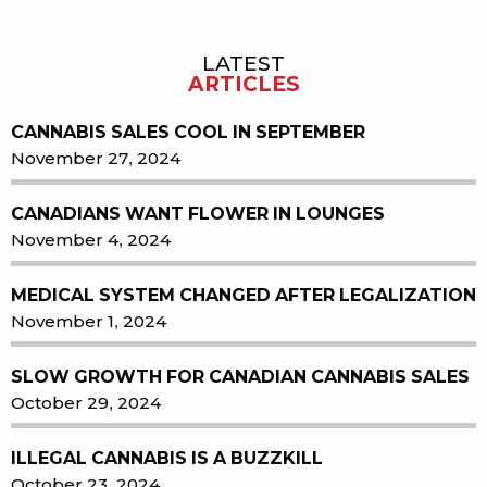
LATEST
Sidebar
ARTICLES
CANNABIS SALES COOL IN SEPTEMBER
November 27, 2024
CANADIANS WANT FLOWER IN LOUNGES
November 4, 2024
MEDICAL SYSTEM CHANGED AFTER LEGALIZATION
November 1, 2024
SLOW GROWTH FOR CANADIAN CANNABIS SALES
October 29, 2024
ILLEGAL CANNABIS IS A BUZZKILL
October 23, 2024