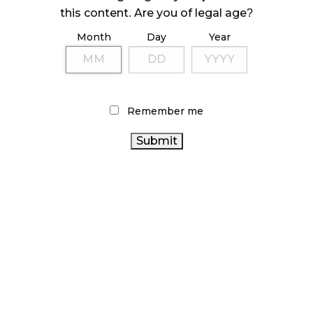
ILLEGAL CANNABIS IS A BUZZKILL
this content. Are you of legal age?
October 23, 2024
Month
Day
Year
ILLICIT STORE IN BC FINED $3.2 MILLION
October 9, 2024
Remember me
TAGS
CANNABIS 2.0
BRITISH COLUMBIA CANNABIS
OCS
HEALTH CANADA
CANADIAN CANNABIS INDUSTRY
ALBERTA CANNABIS
CANNABIS RETAIL STORE
CANNABIS RETAIL
BC CANNABIS
STATISTICS
CANNABIS
AGCO
CANADA
RECREATIONAL CANNABIS
RETAILER
CANNABIS SALES
ONTARIO CANNABIS
CANNABIS INDUSTRY
FIRE & FLOWER
CANNABIS
CANADA
CANNABIS REGULATIONS
ACT
CANNABIS
ONTARIO CANNABIS
RETAIL CANNABIS