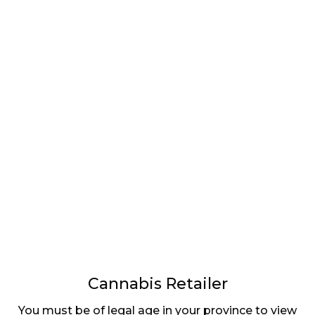
LATEST
Sidebar
ARTICLES
CANNABIS SALES COOL IN SEPTEMBER
November 27, 2024
CANADIANS WANT FLOWER IN LOUNGES
November 4, 2024
MEDICAL SYSTEM CHANGED AFTER LEGALIZATION
November 1, 2024
SLOW GROWTH FOR CANADIAN CANNABIS SALES
Cannabis Retailer
October 29, 2024
You must be of legal age in your province to view