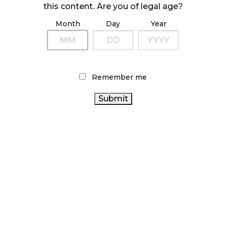
this content. Are you of legal age?
October 23, 2024
Month
Day
Year
ILLICIT STORE IN BC FINED $3.2 MILLION
October 9, 2024
Remember me
TAGS
CANNABIS REGULATIONS
ONTARIO CANNABIS
CANNABIS RETAIL
STATISTICS CANADA
BRITISH COLUMBIA CANNABIS
BC
CANNABIS ACT
ONTARIO CANNABIS STORE
ALBERTA
CANNABIS
CANNABIS SALES
CANNABIS
RETAIL CANNABIS
CANADIAN
CANNABIS RETAIL STORE
CANNABIS 2.0
CANADA CANNABIS
CANNABIS
RECREATIONAL
HEALTH CANADA
CANNABIS
FIRE & FLOWER
CANNABIS
AGCO
CANADIAN
SALES TRENDS
OCS
COVID-19
CANNABIS RETAILER
CANNABIS INDUSTRY