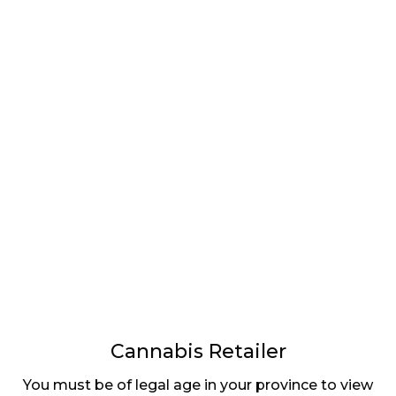
LATEST
Sidebar
ARTICLES
CANNABIS SALES COOL IN SEPTEMBER
November 27, 2024
CANADIANS WANT FLOWER IN LOUNGES
November 4, 2024
MEDICAL SYSTEM CHANGED AFTER LEGALIZATION
November 1, 2024
SLOW GROWTH FOR CANADIAN CANNABIS SALES
October 29, 2024
Cannabis Retailer
You must be of legal age in your province to view
ILLEGAL CANNABIS IS A BUZZKILL