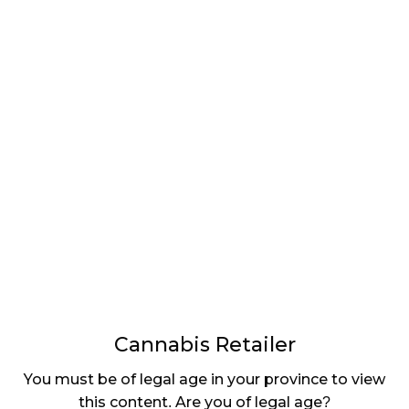
LATEST
Sidebar
ARTICLES
CANNABIS SALES COOL IN SEPTEMBER
November 27, 2024
CANADIANS WANT FLOWER IN LOUNGES
November 4, 2024
MEDICAL SYSTEM CHANGED AFTER LEGALIZATION
November 1, 2024
SLOW GROWTH FOR CANADIAN CANNABIS SALES
Cannabis Retailer
October 29, 2024
You must be of legal age in your province to view
ILLEGAL CANNABIS IS A BUZZKILL
this content. Are you of legal age?