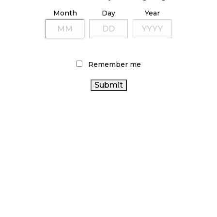
October 23, 2024
Month
Day
Year
ILLICIT STORE IN BC FINED $3.2 MILLION
October 9, 2024
Remember me
TAGS
CANNABIS
FIRE & FLOWER
RECREATIONAL CANNABIS
CANADIAN
REGULATIONS
CANNABIS RETAIL STORE
CANNABIS
ONTARIO CANNABIS
HEALTH CANADA
CANNABIS INDUSTRY
STORE
CANNABIS 2.0
ONTARIO CANNABIS
RETAIL CANNABIS
BC CANNABIS
CANNABIS RETAIL
CANNABIS SALES
AGCO
CANADA CANNABIS
OCS
CANNABIS ACT
CANNABIS RETAILER
COVID-19
STATISTICS CANADA
ALBERTA CANNABIS
CANNABIS SALES TRENDS
BRITISH
CANADIAN CANNABIS INDUSTRY
COLUMBIA CANNABIS