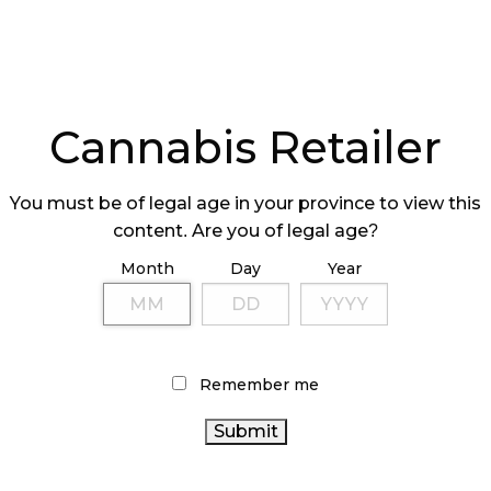
Cannabis Retailer
You must be of legal age in your province to view this
content. Are you of legal age?
Month
Day
Year
Remember me