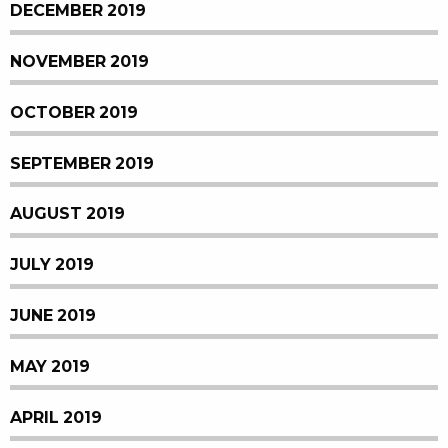
DECEMBER 2019
NOVEMBER 2019
OCTOBER 2019
SEPTEMBER 2019
AUGUST 2019
JULY 2019
JUNE 2019
MAY 2019
APRIL 2019