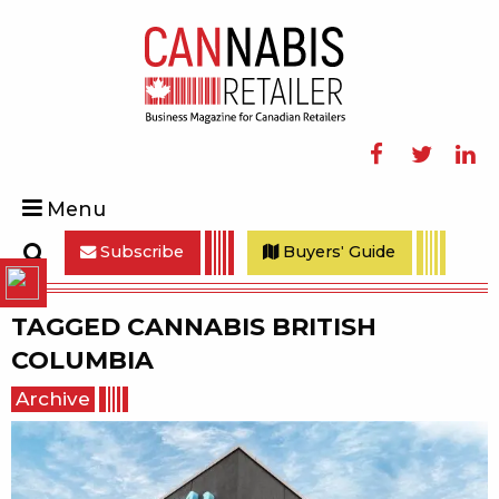
Facebook
Twitter
Linke
Menu
Subscribe
Buyers' Guide
Search
TAGGED
CANNABIS BRITISH
COLUMBIA
Archive