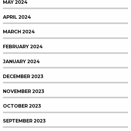
MAY 2024
APRIL 2024
MARCH 2024
FEBRUARY 2024
JANUARY 2024
DECEMBER 2023
NOVEMBER 2023
OCTOBER 2023
SEPTEMBER 2023