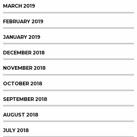
MARCH 2019
FEBRUARY 2019
JANUARY 2019
DECEMBER 2018
NOVEMBER 2018
OCTOBER 2018
SEPTEMBER 2018
AUGUST 2018
JULY 2018