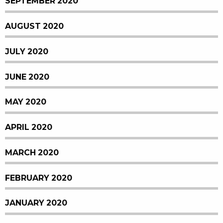
SEPTEMBER 2020
AUGUST 2020
JULY 2020
JUNE 2020
MAY 2020
APRIL 2020
MARCH 2020
FEBRUARY 2020
JANUARY 2020