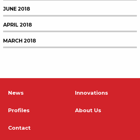
JUNE 2018
APRIL 2018
MARCH 2018
News
Innovations
Profiles
About Us
Contact