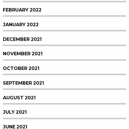
FEBRUARY 2022
JANUARY 2022
DECEMBER 2021
NOVEMBER 2021
OCTOBER 2021
SEPTEMBER 2021
AUGUST 2021
JULY 2021
JUNE 2021