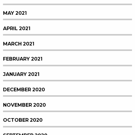
MAY 2021
APRIL 2021
MARCH 2021
FEBRUARY 2021
JANUARY 2021
DECEMBER 2020
NOVEMBER 2020
OCTOBER 2020