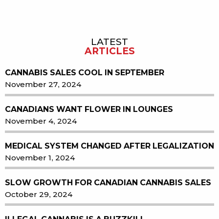
LATEST
Sidebar
ARTICLES
CANNABIS SALES COOL IN SEPTEMBER
November 27, 2024
CANADIANS WANT FLOWER IN LOUNGES
November 4, 2024
MEDICAL SYSTEM CHANGED AFTER LEGALIZATION
November 1, 2024
SLOW GROWTH FOR CANADIAN CANNABIS SALES
October 29, 2024