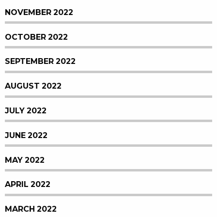
NOVEMBER 2022
OCTOBER 2022
SEPTEMBER 2022
AUGUST 2022
JULY 2022
JUNE 2022
MAY 2022
APRIL 2022
MARCH 2022