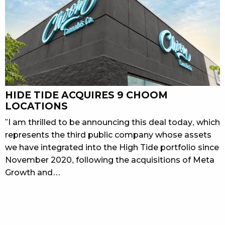
HIDE TIDE ACQUIRES 9 CHOOM
LOCATIONS
"I am thrilled to be announcing this deal today, which
represents the third public company whose assets
we have integrated into the High Tide portfolio since
November 2020, following the acquisitions of Meta
Growth and…