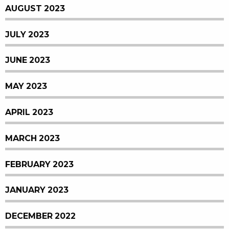
AUGUST 2023
JULY 2023
JUNE 2023
MAY 2023
APRIL 2023
MARCH 2023
FEBRUARY 2023
JANUARY 2023
DECEMBER 2022