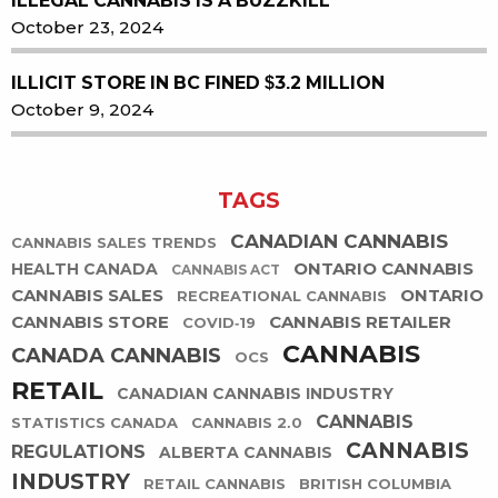
ILLEGAL CANNABIS IS A BUZZKILL
October 23, 2024
ILLICIT STORE IN BC FINED $3.2 MILLION
October 9, 2024
TAGS
CANADIAN CANNABIS
CANNABIS SALES TRENDS
ONTARIO CANNABIS
HEALTH CANADA
CANNABIS ACT
CANNABIS SALES
ONTARIO
RECREATIONAL CANNABIS
CANNABIS STORE
CANNABIS RETAILER
COVID-19
CANNABIS
CANADA CANNABIS
OCS
RETAIL
CANADIAN CANNABIS INDUSTRY
CANNABIS
STATISTICS CANADA
CANNABIS 2.0
CANNABIS
REGULATIONS
ALBERTA CANNABIS
INDUSTRY
RETAIL CANNABIS
BRITISH COLUMBIA