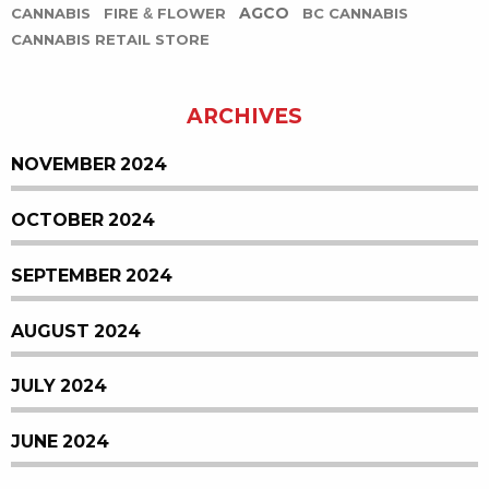
AGCO
CANNABIS
FIRE & FLOWER
BC CANNABIS
CANNABIS RETAIL STORE
ARCHIVES
NOVEMBER 2024
OCTOBER 2024
SEPTEMBER 2024
AUGUST 2024
JULY 2024
JUNE 2024