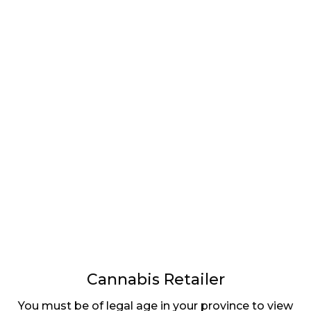
LATEST
Sidebar
ARTICLES
CANNABIS SALES COOL IN SEPTEMBER
November 27, 2024
CANADIANS WANT FLOWER IN LOUNGES
November 4, 2024
MEDICAL SYSTEM CHANGED AFTER LEGALIZATION
November 1, 2024
SLOW GROWTH FOR CANADIAN CANNABIS SALES
October 29, 2024
Cannabis Retailer
You must be of legal age in your province to view