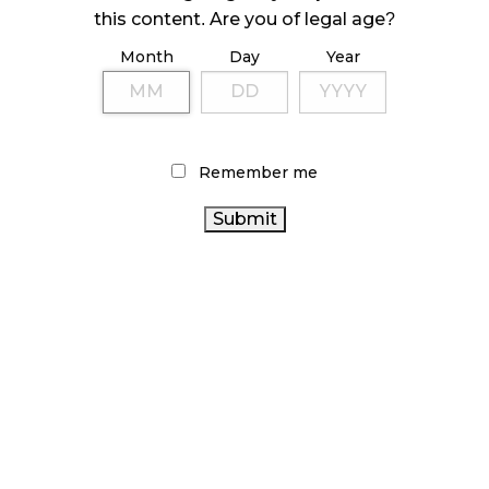
ILLEGAL CANNABIS IS A BUZZKILL
this content. Are you of legal age?
October 23, 2024
Month
Day
Year
ILLICIT STORE IN BC FINED $3.2 MILLION
October 9, 2024
Remember me
TAGS
HEALTH
FIRE & FLOWER
RECREATIONAL CANNABIS
CANADA
CANADIAN CANNABIS INDUSTRY
BC
AGCO
CANNABIS
RETAIL CANNABIS
BRITISH COLUMBIA
ALBERTA CANNABIS
CANNABIS
STATISTICS CANADA
CANADA CANNABIS
COVID-19
CANNABIS ACT
CANNABIS RETAIL
ONTARIO CANNABIS
CANADIAN CANNABIS
CANNABIS SALES
CANNABIS REGULATIONS
ONTARIO CANNABIS
STORE
CANNABIS
CANNABIS SALES TRENDS