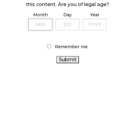
ILLEGAL CANNABIS IS A BUZZKILL
this content. Are you of legal age?
October 23, 2024
Month
Day
Year
ILLICIT STORE IN BC FINED $3.2 MILLION
October 9, 2024
Remember me
TAGS
HEALTH CANADA
ALBERTA CANNABIS
STATISTICS
CANNABIS RETAILER
ONTARIO CANNABIS
CANADA
STORE
CANNABIS REGULATIONS
CANNABIS ACT
CANNABIS
CANADIAN CANNABIS
CANNABIS RETAIL
INDUSTRY
RETAIL
CANNABIS SALES
CANNABIS
OCS
BC CANNABIS
FIRE
ONTARIO
& FLOWER
BRITISH COLUMBIA CANNABIS
CANNABIS
AGCO
CANNABIS 2.0
COVID-19
RECREATIONAL CANNABIS
CANNABIS SALES TRENDS
CANADA CANNABIS