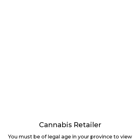
LATEST
Sidebar
ARTICLES
CANNABIS SALES COOL IN SEPTEMBER
November 27, 2024
CANADIANS WANT FLOWER IN LOUNGES
November 4, 2024
MEDICAL SYSTEM CHANGED AFTER LEGALIZATION
November 1, 2024
SLOW GROWTH FOR CANADIAN CANNABIS SALES
Cannabis Retailer
October 29, 2024
You must be of legal age in your province to view