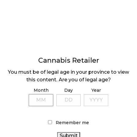
GLOBAL LEGAL
LITTLE CHANGE TO
MARKET US $103.8B
CANADIAN SALES IN
BY 2030
JULY
Cannabis Retailer
You must be of legal age in your province to view
⟨ Previous
Page
Next
Pa
⟩
this content. Are you of legal age?
Month
Day
Year
LATEST
Sidebar
Remember me
ARTICLES