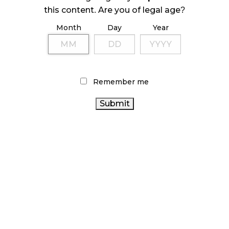
this content. Are you of legal age?
October 23, 2024
Month
Day
Year
ILLICIT STORE IN BC FINED $3.2 MILLION
October 9, 2024
Remember me
TAGS
CANADA CANNABIS
AGCO
BRITISH COLUMBIA
ALBERTA CANNABIS
CANNABIS
FIRE & FLOWER
BC
CANADIAN CANNABIS
CANNABIS
OCS
COVID-19
CANNABIS INDUSTRY
ONTARIO
INDUSTRY
CANNABIS
CANNABIS
CANNABIS RETAIL STORE
RETAIL
CANNABIS SALES TRENDS
RECREATIONAL
CANADIAN CANNABIS
CANNABIS
RETAIL
CANNABIS RETAILER
CANNABIS
STATISTICS CANADA
ONTARIO CANNABIS STORE
CANNABIS SALES