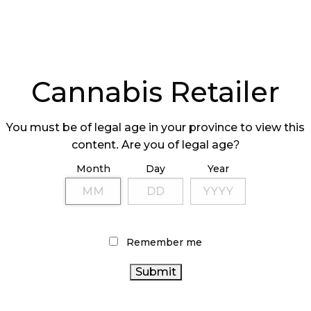
s open, it would be an about-face from the plans
vernment, which made its intentions clear that the
y run by the public sector.
Cannabis Retailer
is Store issued a call to suppliers, but it has not
ce April.
You must be of legal age in your province to view this
rs Say?
content. Are you of legal age?
Month
Day
Year
 confirms that the company had not signed a
aying:
 hasn’t been finalized at this point, but we still
Remember me
tion. I think all licensed producers, including
the scenes and ready to negotiate and sign
time comes.”