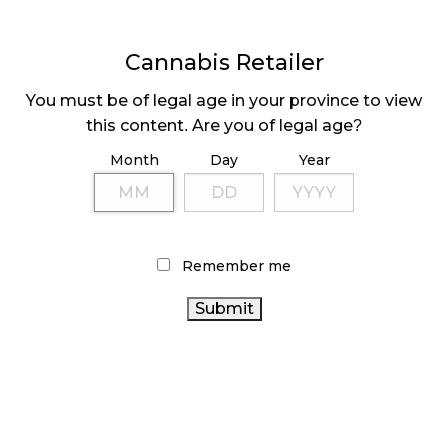
Cannabis Retailer
You must be of legal age in your province to view
DELTA 9 POSTS 105%
HIGH TIDE OPENS
this content. Are you of legal age?
INCREASE IN PROFIT
70TH STORE
Month
Day
Year
Page
1
Next
Pa
⟩
Remember me
LATEST
Sidebar
ARTICLES