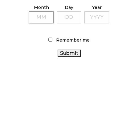
ILLICIT STORE IN BC FINED $3.2 MILLION
Month
Day
Year
October 9, 2024
TAGS
Remember me
CANNABIS REGULATIONS
BRITISH COLUMBIA
HEALTH CANADA
CANNABIS
COVID-19
CANNABIS ACT
ONTARIO CANNABIS STORE
FIRE & FLOWER
CANNABIS INDUSTRY
STATISTICS CANADA
CANADIAN CANNABIS
AGCO
OCS
CANNABIS 2.0
CANNABIS SALES
CANNABIS SALES TRENDS
CANNABIS RETAIL
CANNABIS RETAILER
CANADA CANNABIS
CANNABIS RETAIL STORE
ONTARIO CANNABIS
RECREATIONAL CANNABIS
ALBERTA CANNABIS
BC CANNABIS
RETAIL CANNABIS
CANADIAN CANNABIS INDUSTRY