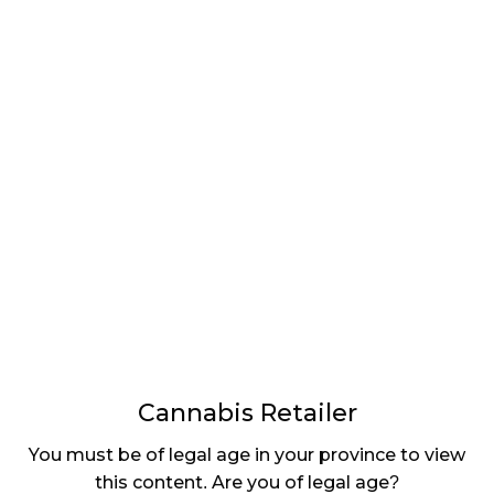
LATEST
Sidebar
ARTICLES
CANNABIS SALES COOL IN SEPTEMBER
November 27, 2024
CANADIANS WANT FLOWER IN LOUNGES
November 4, 2024
MEDICAL SYSTEM CHANGED AFTER LEGALIZATION
November 1, 2024
SLOW GROWTH FOR CANADIAN CANNABIS SALES
October 29, 2024
Cannabis Retailer
ILLEGAL CANNABIS IS A BUZZKILL
You must be of legal age in your province to view
October 23, 2024
this content. Are you of legal age?