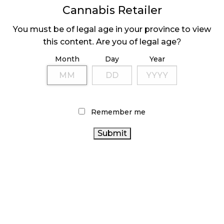
share
share
share
Cannabis Retailer
on
on
on
Facebook
LinkedIn
Twitter
Tags:
cannabis markup
(1)
,
cannabis retailer
(Opens
(Opens
(Opens
in
in
in
You must be of legal age in your province to view
licence
(1)
,
online order system
(1)
new
new
new
window)
window)
window)
this content. Are you of legal age?
Month
Day
Year
Sidebar
Remember me
LATEST