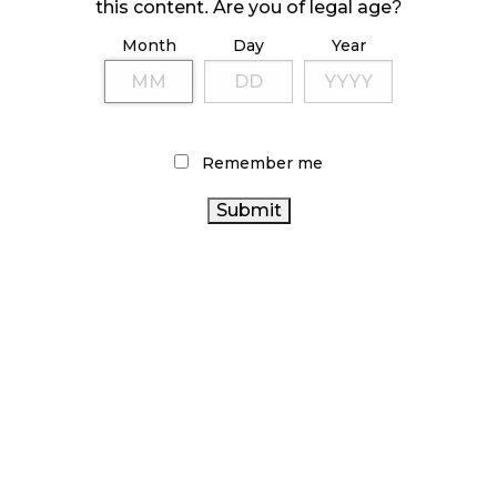
October 23, 2024
this content. Are you of legal age?
Month
Day
Year
ILLICIT STORE IN BC FINED $3.2 MILLION
October 9, 2024
Remember me
TAGS
ALBERTA CANNABIS
CANNABIS 2.0
RETAIL CANNABIS
CANNABIS REGULATIONS
STATISTICS CANADA
CANNABIS RETAIL
CANADIAN CANNABIS
CANADIAN
INDUSTRY
BC CANNABIS
COVID-19
CANNABIS
CANNABIS SALES
OCS
FIRE & FLOWER
ONTARIO CANNABIS
HEALTH CANADA
CANNABIS
ONTARIO CANNABIS STORE
SALES TRENDS
CANADA CANNABIS
CANNABIS RETAILER
CANNABIS
AGCO
BRITISH COLUMBIA CANNABIS
INDUSTRY
CANNABIS RETAIL STORE
CANNABIS ACT