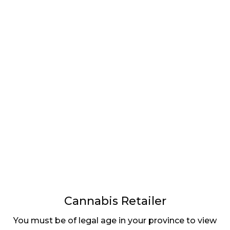
LATEST
Sidebar
ARTICLES
CANNABIS SALES COOL IN SEPTEMBER
November 27, 2024
CANADIANS WANT FLOWER IN LOUNGES
November 4, 2024
MEDICAL SYSTEM CHANGED AFTER LEGALIZATION
November 1, 2024
SLOW GROWTH FOR CANADIAN CANNABIS SALES
October 29, 2024
Cannabis Retailer
ILLEGAL CANNABIS IS A BUZZKILL
You must be of legal age in your province to view