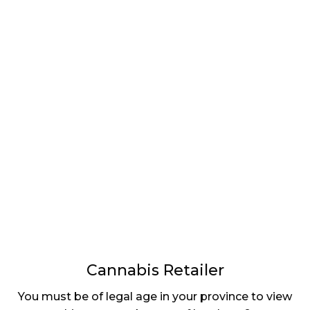
LATEST
Sidebar
ARTICLES
CANNABIS SALES COOL IN SEPTEMBER
November 27, 2024
CANADIANS WANT FLOWER IN LOUNGES
November 4, 2024
MEDICAL SYSTEM CHANGED AFTER LEGALIZATION
November 1, 2024
SLOW GROWTH FOR CANADIAN CANNABIS SALES
October 29, 2024
Cannabis Retailer
ILLEGAL CANNABIS IS A BUZZKILL
You must be of legal age in your province to view