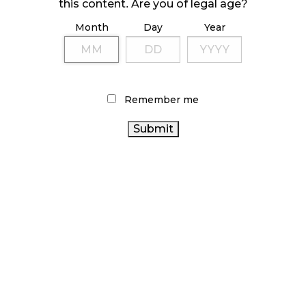
October 23, 2024
this content. Are you of legal age?
Month
Day
Year
ILLICIT STORE IN BC FINED $3.2 MILLION
October 9, 2024
Remember me
TAGS
ONTARIO CANNABIS
CANNABIS RETAILER
AGCO
CANNABIS REGULATIONS
STATISTICS CANADA
CANNABIS RETAIL STORE
BRITISH COLUMBIA CANNABIS
CANNABIS SALES
BC CANNABIS
OCS
RECREATIONAL
CANADIAN CANNABIS
ONTARIO
CANNABIS
CANNABIS STORE
CANNABIS 2.0
COVID-19
CANNABIS
HEALTH CANADA
CANNABIS SALES TRENDS
ACT
CANNABIS RETAIL
RETAIL CANNABIS
CANADA
ALBERTA CANNABIS
FIRE & FLOWER
CANNABIS
CANADIAN CANNABIS INDUSTRY