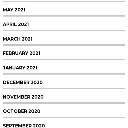
MAY 2021
APRIL 2021
MARCH 2021
FEBRUARY 2021
JANUARY 2021
DECEMBER 2020
NOVEMBER 2020
OCTOBER 2020
SEPTEMBER 2020