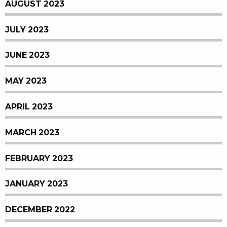
AUGUST 2023
JULY 2023
JUNE 2023
MAY 2023
APRIL 2023
MARCH 2023
FEBRUARY 2023
JANUARY 2023
DECEMBER 2022