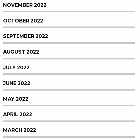
NOVEMBER 2022
OCTOBER 2022
SEPTEMBER 2022
AUGUST 2022
JULY 2022
JUNE 2022
MAY 2022
APRIL 2022
MARCH 2022