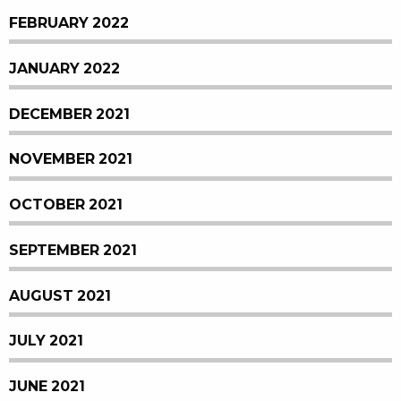
FEBRUARY 2022
JANUARY 2022
DECEMBER 2021
NOVEMBER 2021
OCTOBER 2021
SEPTEMBER 2021
AUGUST 2021
JULY 2021
JUNE 2021