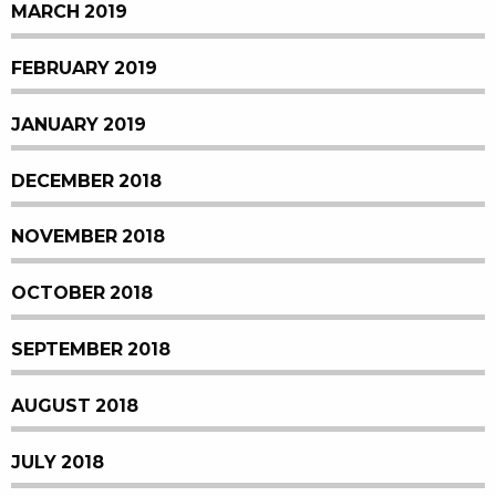
MARCH 2019
FEBRUARY 2019
JANUARY 2019
DECEMBER 2018
NOVEMBER 2018
OCTOBER 2018
SEPTEMBER 2018
AUGUST 2018
JULY 2018