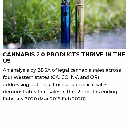
CANNABIS 2.0 PRODUCTS THRIVE IN THE
US
An analysis by BDSA of legal cannabis sales across
four Western states (CA, CO, NV, and OR)
addressing both adult-use and medical sales
demonstrates that sales in the 12 months ending
February 2020 (Mar 2019-Feb 2020)…