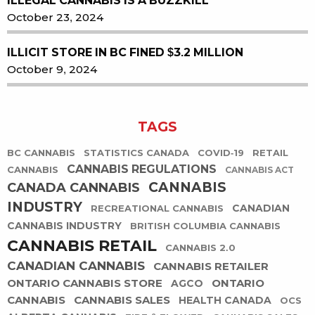
ILLEGAL CANNABIS IS A BUZZKILL
October 23, 2024
ILLICIT STORE IN BC FINED $3.2 MILLION
October 9, 2024
TAGS
BC CANNABIS
STATISTICS CANADA
COVID-19
RETAIL
CANNABIS REGULATIONS
CANNABIS
CANNABIS ACT
CANNABIS
CANADA CANNABIS
INDUSTRY
CANADIAN
RECREATIONAL CANNABIS
CANNABIS INDUSTRY
BRITISH COLUMBIA CANNABIS
CANNABIS RETAIL
CANNABIS 2.0
CANADIAN CANNABIS
CANNABIS RETAILER
ONTARIO CANNABIS STORE
ONTARIO
AGCO
CANNABIS
CANNABIS SALES
HEALTH CANADA
OCS