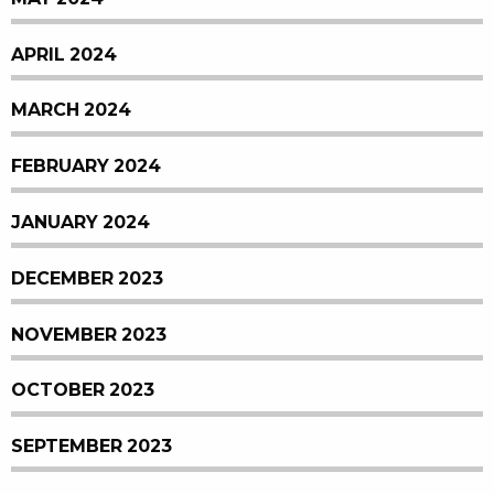
APRIL 2024
MARCH 2024
FEBRUARY 2024
JANUARY 2024
DECEMBER 2023
NOVEMBER 2023
OCTOBER 2023
SEPTEMBER 2023