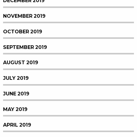
DECEMBER 2019
NOVEMBER 2019
OCTOBER 2019
SEPTEMBER 2019
AUGUST 2019
JULY 2019
JUNE 2019
MAY 2019
APRIL 2019