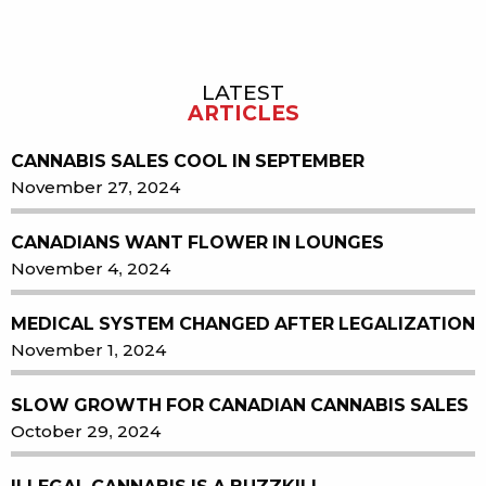
LATEST
Sidebar
ARTICLES
CANNABIS SALES COOL IN SEPTEMBER
November 27, 2024
CANADIANS WANT FLOWER IN LOUNGES
November 4, 2024
MEDICAL SYSTEM CHANGED AFTER LEGALIZATION
November 1, 2024
SLOW GROWTH FOR CANADIAN CANNABIS SALES
October 29, 2024