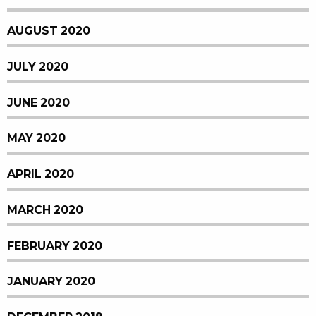
AUGUST 2020
JULY 2020
JUNE 2020
MAY 2020
APRIL 2020
MARCH 2020
FEBRUARY 2020
JANUARY 2020