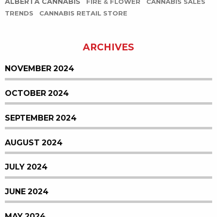
ALBERTA CANNABIS
FIRE & FLOWER
CANNABIS SALES
TRENDS
CANNABIS RETAIL STORE
ARCHIVES
NOVEMBER 2024
OCTOBER 2024
SEPTEMBER 2024
AUGUST 2024
JULY 2024
JUNE 2024
MAY 2024