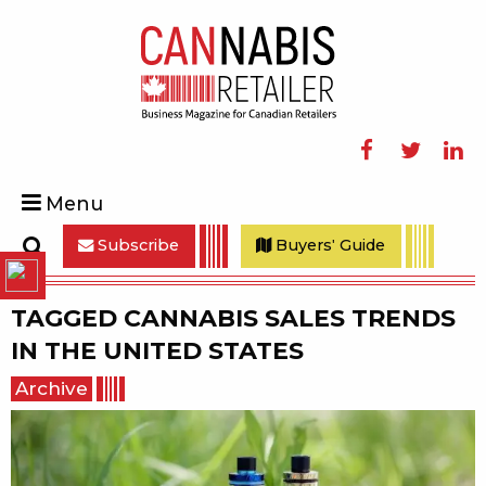
Facebook
Twitter
Linke
Menu
Subscribe
Buyers' Guide
Search
TAGGED
CANNABIS SALES TRENDS
IN THE UNITED STATES
Archive