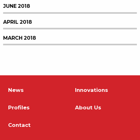
JUNE 2018
APRIL 2018
MARCH 2018
News
Innovations
Profiles
About Us
Contact