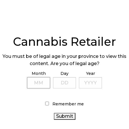
Cannabis Retailer
You must be of legal age in your province to view this
content. Are you of legal age?
Month
Day
Year
Remember me