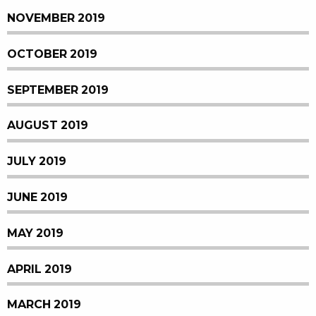
NOVEMBER 2019
OCTOBER 2019
SEPTEMBER 2019
AUGUST 2019
JULY 2019
JUNE 2019
MAY 2019
APRIL 2019
MARCH 2019