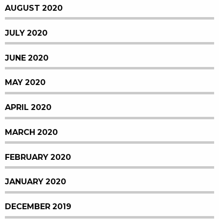
AUGUST 2020
JULY 2020
JUNE 2020
MAY 2020
APRIL 2020
MARCH 2020
FEBRUARY 2020
JANUARY 2020
DECEMBER 2019