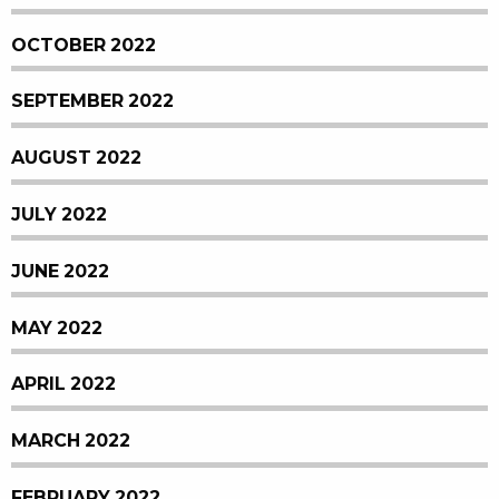
OCTOBER 2022
SEPTEMBER 2022
AUGUST 2022
JULY 2022
JUNE 2022
MAY 2022
APRIL 2022
MARCH 2022
FEBRUARY 2022