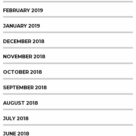
FEBRUARY 2019
JANUARY 2019
DECEMBER 2018
NOVEMBER 2018
OCTOBER 2018
SEPTEMBER 2018
AUGUST 2018
JULY 2018
JUNE 2018