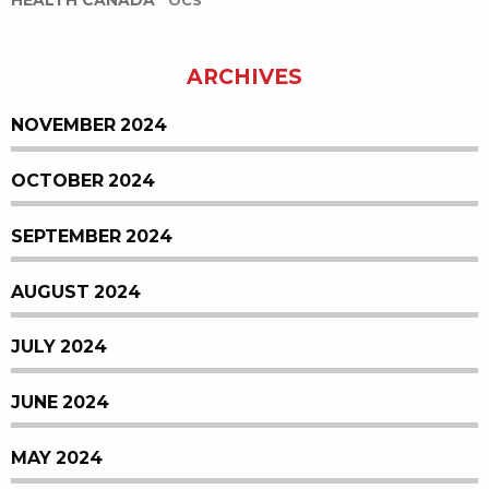
HEALTH CANADA
OCS
ARCHIVES
NOVEMBER 2024
OCTOBER 2024
SEPTEMBER 2024
AUGUST 2024
JULY 2024
JUNE 2024
MAY 2024