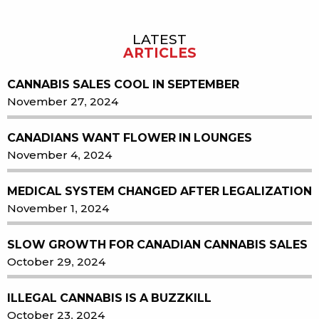
LATEST
Sidebar
ARTICLES
CANNABIS SALES COOL IN SEPTEMBER
November 27, 2024
CANADIANS WANT FLOWER IN LOUNGES
November 4, 2024
MEDICAL SYSTEM CHANGED AFTER LEGALIZATION
November 1, 2024
SLOW GROWTH FOR CANADIAN CANNABIS SALES
October 29, 2024
ILLEGAL CANNABIS IS A BUZZKILL
October 23, 2024