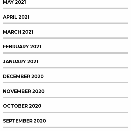
MAY 2021
APRIL 2021
MARCH 2021
FEBRUARY 2021
JANUARY 2021
DECEMBER 2020
NOVEMBER 2020
OCTOBER 2020
SEPTEMBER 2020