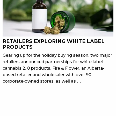
RETAILERS EXPLORING WHITE LABEL
PRODUCTS
Gearing up for the holiday buying season, two major
retailers announced partnerships for white label
cannabis 2. 0 products. Fire & Flower, an Alberta-
based retailer and wholesaler with over 90
corporate-owned stores, as well as …