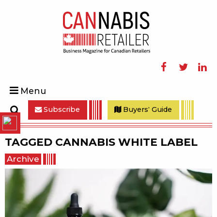
Facebook
Twitter
Linke
Menu
Subscribe
Buyers' Guide
Search
TAGGED
CANNABIS WHITE LABEL
Archive