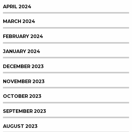
APRIL 2024
MARCH 2024
FEBRUARY 2024
JANUARY 2024
DECEMBER 2023
NOVEMBER 2023
OCTOBER 2023
SEPTEMBER 2023
AUGUST 2023