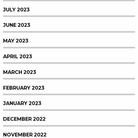
JULY 2023
JUNE 2023
MAY 2023
APRIL 2023
MARCH 2023
FEBRUARY 2023
JANUARY 2023
DECEMBER 2022
NOVEMBER 2022