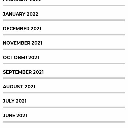
JANUARY 2022
DECEMBER 2021
NOVEMBER 2021
OCTOBER 2021
SEPTEMBER 2021
AUGUST 2021
JULY 2021
JUNE 2021