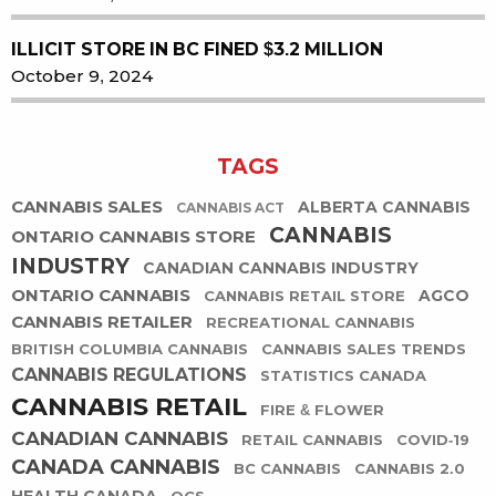
ILLICIT STORE IN BC FINED $3.2 MILLION
October 9, 2024
TAGS
CANNABIS SALES
ALBERTA CANNABIS
CANNABIS ACT
CANNABIS
ONTARIO CANNABIS STORE
INDUSTRY
CANADIAN CANNABIS INDUSTRY
ONTARIO CANNABIS
AGCO
CANNABIS RETAIL STORE
CANNABIS RETAILER
RECREATIONAL CANNABIS
BRITISH COLUMBIA CANNABIS
CANNABIS SALES TRENDS
CANNABIS REGULATIONS
STATISTICS CANADA
CANNABIS RETAIL
FIRE & FLOWER
CANADIAN CANNABIS
RETAIL CANNABIS
COVID-19
CANADA CANNABIS
BC CANNABIS
CANNABIS 2.0