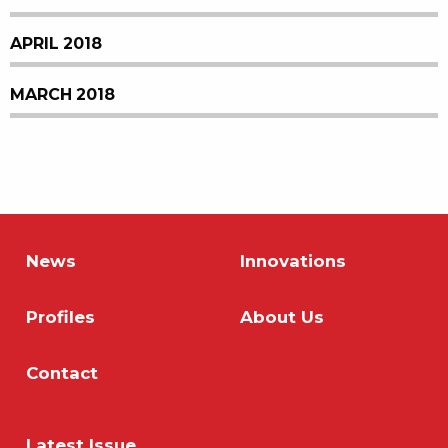
APRIL 2018
MARCH 2018
News
Innovations
Profiles
About Us
Contact
Latest Issue