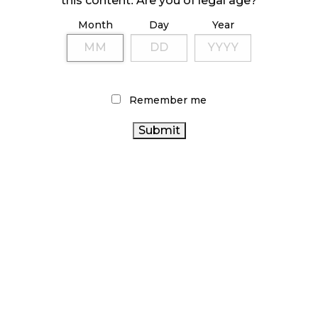
this content. Are you of legal age?
Month
Day
Year
ILLICIT STORE IN BC FINED $3.2 MILLION
October 9, 2024
Remember me
TAGS
CANADIAN CANNABIS
ONTARIO CANNABIS
RETAIL CANNABIS
OCS
CANNABIS RETAIL
CANNABIS ACT
HEALTH CANADA
STORE
RECREATIONAL CANNABIS
BC
CANNABIS SALES
CANNABIS
BRITISH COLUMBIA
CANNABIS RETAILER
CANNABIS
STATISTICS CANADA
CANADA CANNABIS
CANNABIS REGULATIONS
FIRE & FLOWER
CANNABIS SALES TRENDS
COVID-19
ONTARIO CANNABIS STORE
CANNABIS 2.0
CANNABIS INDUSTRY
ALBERTA CANNABIS
CANNABIS RETAIL
AGCO
CANADIAN
CANNABIS INDUSTRY