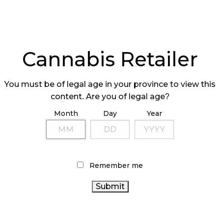
Cannabis Retailer
You must be of legal age in your province to view this
content. Are you of legal age?
Month
Day
Year
Remember me