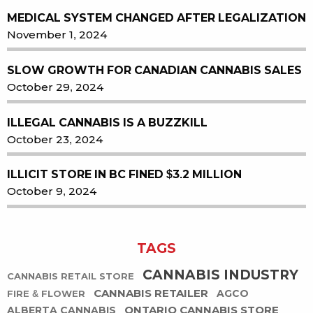
MEDICAL SYSTEM CHANGED AFTER LEGALIZATION
November 1, 2024
SLOW GROWTH FOR CANADIAN CANNABIS SALES
October 29, 2024
ILLEGAL CANNABIS IS A BUZZKILL
October 23, 2024
ILLICIT STORE IN BC FINED $3.2 MILLION
October 9, 2024
TAGS
CANNABIS INDUSTRY
CANNABIS RETAIL STORE
CANNABIS RETAILER
AGCO
FIRE & FLOWER
ONTARIO CANNABIS STORE
ALBERTA CANNABIS