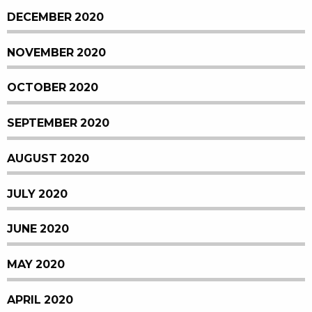
DECEMBER 2020
NOVEMBER 2020
OCTOBER 2020
SEPTEMBER 2020
AUGUST 2020
JULY 2020
JUNE 2020
MAY 2020
APRIL 2020