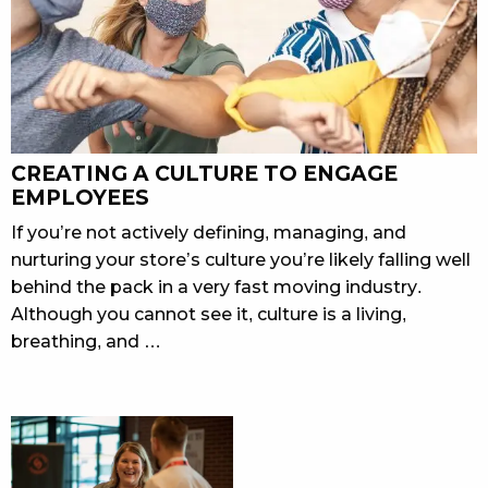
CREATING A CULTURE TO ENGAGE
EMPLOYEES
If you’re not actively defining, managing, and
nurturing your store’s culture you’re likely falling well
behind the pack in a very fast moving industry.
Although you cannot see it, culture is a living,
breathing, and …