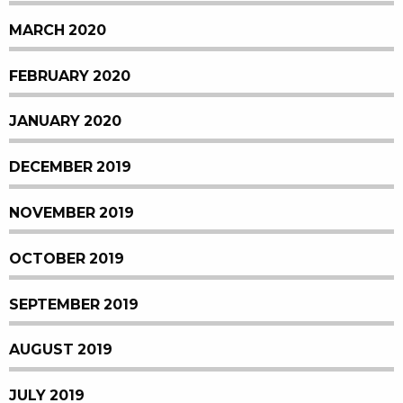
MARCH 2020
FEBRUARY 2020
JANUARY 2020
DECEMBER 2019
NOVEMBER 2019
OCTOBER 2019
SEPTEMBER 2019
AUGUST 2019
JULY 2019