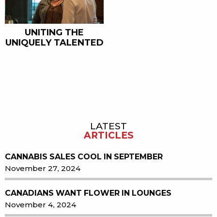
UNITING THE
UNIQUELY TALENTED
LATEST
Sidebar
ARTICLES
CANNABIS SALES COOL IN SEPTEMBER
November 27, 2024
CANADIANS WANT FLOWER IN LOUNGES
November 4, 2024