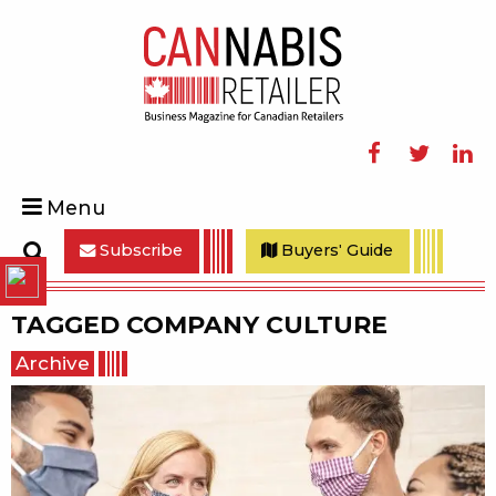
Facebook
Twitter
Linke
Menu
Subscribe
Buyers' Guide
Search
TAGGED
COMPANY CULTURE
Archive