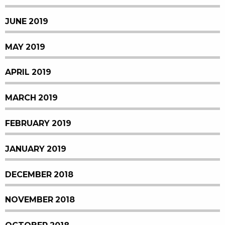
JUNE 2019
MAY 2019
APRIL 2019
MARCH 2019
FEBRUARY 2019
JANUARY 2019
DECEMBER 2018
NOVEMBER 2018