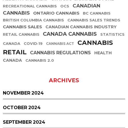
CANADIAN
RECREATIONAL CANNABIS
OCS
CANNABIS
ONTARIO CANNABIS
BC CANNABIS
BRITISH COLUMBIA CANNABIS
CANNABIS SALES TRENDS
CANNABIS SALES
CANADIAN CANNABIS INDUSTRY
CANADA CANNABIS
RETAIL CANNABIS
STATISTICS
CANNABIS
CANADA
COVID-19
CANNABIS ACT
RETAIL
CANNABIS REGULATIONS
HEALTH
CANADA
CANNABIS 2.0
ARCHIVES
NOVEMBER 2024
OCTOBER 2024
SEPTEMBER 2024