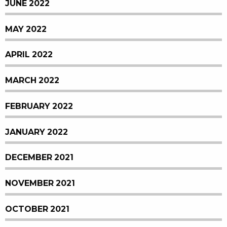
JUNE 2022
MAY 2022
APRIL 2022
MARCH 2022
FEBRUARY 2022
JANUARY 2022
DECEMBER 2021
NOVEMBER 2021
OCTOBER 2021