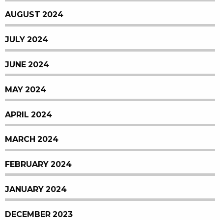
AUGUST 2024
JULY 2024
JUNE 2024
MAY 2024
APRIL 2024
MARCH 2024
FEBRUARY 2024
JANUARY 2024
DECEMBER 2023