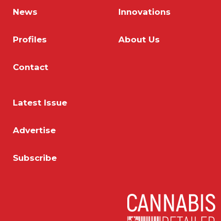
News
Innovations
Profiles
About Us
Contact
Latest Issue
Advertise
Subscribe