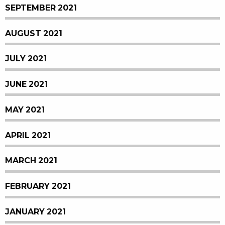
SEPTEMBER 2021
AUGUST 2021
JULY 2021
JUNE 2021
MAY 2021
APRIL 2021
MARCH 2021
FEBRUARY 2021
JANUARY 2021