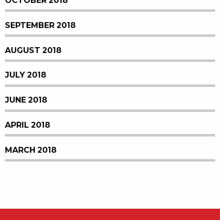
OCTOBER 2018
SEPTEMBER 2018
AUGUST 2018
JULY 2018
JUNE 2018
APRIL 2018
MARCH 2018