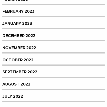
FEBRUARY 2023
JANUARY 2023
DECEMBER 2022
NOVEMBER 2022
OCTOBER 2022
SEPTEMBER 2022
AUGUST 2022
JULY 2022