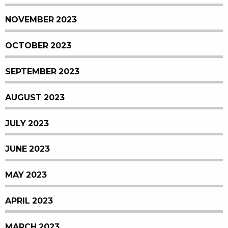
NOVEMBER 2023
OCTOBER 2023
SEPTEMBER 2023
AUGUST 2023
JULY 2023
JUNE 2023
MAY 2023
APRIL 2023
MARCH 2023