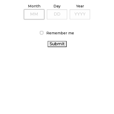
October 9, 2024
Month
Day
Year
TAGS
Remember me
OCS
BRITISH COLUMBIA CANNABIS
BC CANNABIS
ONTARIO CANNABIS STORE
CANNABIS
CANNABIS INDUSTRY
REGULATIONS
CANNABIS SALES
HEALTH CANADA
ALBERTA
CANADIAN
CANNABIS RETAILER
CANNABIS
CANNABIS
AGCO
COVID-19
CANNABIS SALES
CANADIAN CANNABIS
TRENDS
FIRE & FLOWER
ONTARIO CANNABIS
INDUSTRY
CANNABIS 2.0
CANADA CANNABIS
STATISTICS CANADA
CANNABIS RETAIL
RECREATIONAL CANNABIS
CANNABIS RETAIL STORE
RETAIL CANNABIS
CANNABIS
ACT