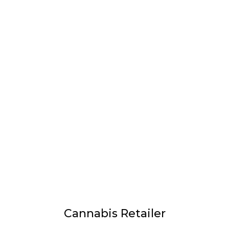
LATEST
Sidebar
ARTICLES
CANNABIS SALES COOL IN SEPTEMBER
November 27, 2024
CANADIANS WANT FLOWER IN LOUNGES
November 4, 2024
MEDICAL SYSTEM CHANGED AFTER LEGALIZATION
November 1, 2024
SLOW GROWTH FOR CANADIAN CANNABIS SALES
Cannabis Retailer
October 29, 2024