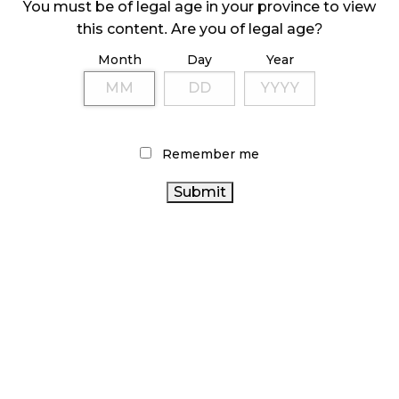
You must be of legal age in your province to view
ILLEGAL CANNABIS IS A BUZZKILL
this content. Are you of legal age?
October 23, 2024
Month
Day
Year
ILLICIT STORE IN BC FINED $3.2 MILLION
October 9, 2024
Remember me
TAGS
CANNABIS
COVID-19
STATISTICS CANADA
RETAIL
CANNABIS REGULATIONS
BC CANNABIS
CANADIAN CANNABIS
ONTARIO CANNABIS
CANNABIS INDUSTRY
ONTARIO CANNABIS
STORE
ALBERTA CANNABIS
RETAIL CANNABIS
OCS
CANNABIS RETAIL STORE
CANNABIS SALES TRENDS
CANNABIS RETAILER
RECREATIONAL CANNABIS
CANADA CANNABIS
AGCO
CANNABIS 2.0