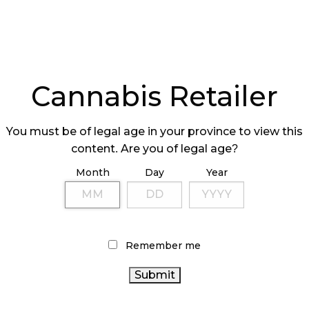
Cannabis Retailer
You must be of legal age in your province to view this
content. Are you of legal age?
Month
Day
Year
Remember me