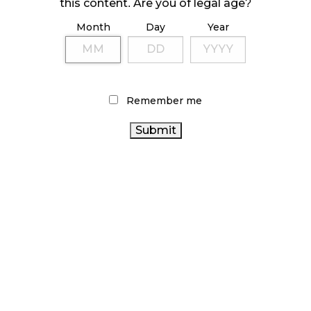
this content. Are you of legal age?
Month
Day
Year
ILLICIT STORE IN BC FINED $3.2 MILLION
October 9, 2024
Remember me
TAGS
CANNABIS REGULATIONS
CANNABIS 2.0
CANNABIS INDUSTRY
ONTARIO CANNABIS
CANADA
STORE
CANNABIS RETAIL STORE
CANNABIS
CANNABIS SALES
HEALTH CANADA
CANNABIS RETAIL
FIRE & FLOWER
RETAIL
CANADIAN CANNABIS INDUSTRY
CANNABIS
BC
ALBERTA
CANNABIS
BRITISH COLUMBIA CANNABIS
CANNABIS
RECREATIONAL CANNABIS
OCS
CANNABIS
SALES TRENDS
STATISTICS CANADA
COVID-19
CANADIAN CANNABIS
CANNABIS RETAILER