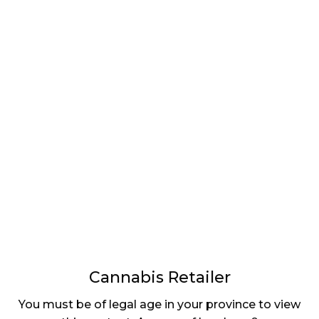
LATEST
Sidebar
ARTICLES
CANNABIS SALES COOL IN SEPTEMBER
November 27, 2024
CANADIANS WANT FLOWER IN LOUNGES
November 4, 2024
MEDICAL SYSTEM CHANGED AFTER LEGALIZATION
November 1, 2024
SLOW GROWTH FOR CANADIAN CANNABIS SALES
October 29, 2024
Cannabis Retailer
ILLEGAL CANNABIS IS A BUZZKILL
You must be of legal age in your province to view
October 23, 2024