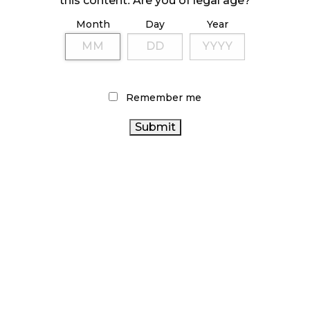
this content. Are you of legal age?
Month
Day
Year
ILLICIT STORE IN BC FINED $3.2 MILLION
October 9, 2024
Remember me
TAGS
ONTARIO
CANNABIS RETAIL STORE
CANNABIS ACT
CANNABIS STORE
BRITISH COLUMBIA CANNABIS
CANADA CANNABIS
CANADIAN
COVID-19
CANNABIS
HEALTH CANADA
RECREATIONAL
ONTARIO CANNABIS
CANNABIS
STATISTICS CANADA
CANNABIS INDUSTRY
CANNABIS SALES TRENDS
CANNABIS REGULATIONS
CANNABIS 2.0
CANNABIS RETAIL
CANNABIS SALES
AGCO
CANNABIS RETAILER
RETAIL CANNABIS
OCS
CANADIAN CANNABIS INDUSTRY
BC CANNABIS
ALBERTA CANNABIS
FIRE & FLOWER