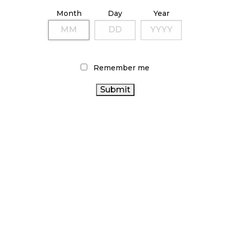
ILLICIT STORE IN BC FINED $3.2 MILLION
Month
Day
Year
October 9, 2024
TAGS
Remember me
CANADA CANNABIS
CANADIAN
COVID-19
CANNABIS
HEALTH CANADA
CANNABIS 2.0
CANNABIS RETAILER
CANNABIS SALES
CANNABIS RETAIL
CANADIAN
OCS
CANNABIS INDUSTRY
CANNABIS RETAIL STORE
CANNABIS SALES TRENDS
BRITISH COLUMBIA CANNABIS
CANNABIS
AGCO
ALBERTA CANNABIS
INDUSTRY
CANNABIS REGULATIONS
CANNABIS
ONTARIO CANNABIS
ONTARIO CANNABIS
ACT
STORE
FIRE & FLOWER
STATISTICS CANADA
RETAIL
CANNABIS
BC CANNABIS
RECREATIONAL CANNABIS