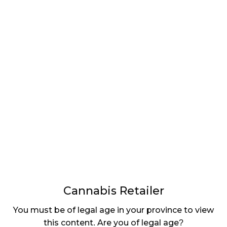
LATEST
Sidebar
ARTICLES
CANNABIS SALES COOL IN SEPTEMBER
November 27, 2024
CANADIANS WANT FLOWER IN LOUNGES
November 4, 2024
MEDICAL SYSTEM CHANGED AFTER LEGALIZATION
November 1, 2024
SLOW GROWTH FOR CANADIAN CANNABIS SALES
October 29, 2024
Cannabis Retailer
ILLEGAL CANNABIS IS A BUZZKILL
You must be of legal age in your province to view
October 23, 2024
this content. Are you of legal age?