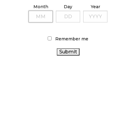
ILLICIT STORE IN BC FINED $3.2 MILLION
Month
Day
Year
October 9, 2024
TAGS
Remember me
ALBERTA CANNABIS
STATISTICS CANADA
CANNABIS
ONTARIO CANNABIS
CANNABIS
2.0
FIRE & FLOWER
SALES
CANNABIS RETAILER
ONTARIO CANNABIS
CANADA CANNABIS
STORE
AGCO
BRITISH
COLUMBIA CANNABIS
RECREATIONAL CANNABIS
CANNABIS INDUSTRY
CANADIAN CANNABIS
CANNABIS REGULATIONS
INDUSTRY
BC CANNABIS
CANADIAN CANNABIS
RETAIL CANNABIS
COVID-19
HEALTH CANADA
OCS
CANNABIS SALES TRENDS
CANNABIS RETAIL
CANNABIS
CANNABIS ACT
RETAIL STORE