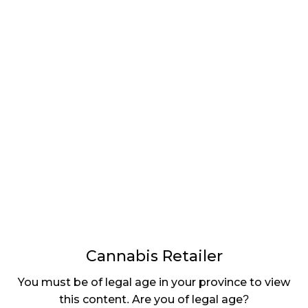
LATEST
Sidebar
ARTICLES
CANNABIS SALES COOL IN SEPTEMBER
November 27, 2024
CANADIANS WANT FLOWER IN LOUNGES
November 4, 2024
MEDICAL SYSTEM CHANGED AFTER LEGALIZATION
November 1, 2024
SLOW GROWTH FOR CANADIAN CANNABIS SALES
October 29, 2024
Cannabis Retailer
ILLEGAL CANNABIS IS A BUZZKILL
You must be of legal age in your province to view
October 23, 2024
this content. Are you of legal age?