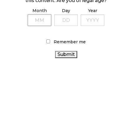
this content. Are you of legal age?
Month
Day
Year
ILLICIT STORE IN BC FINED $3.2 MILLION
October 9, 2024
Remember me
TAGS
CANNABIS RETAILER
BRITISH COLUMBIA CANNABIS
CANNABIS SALES
ONTARIO CANNABIS
COVID-19
CANNABIS RETAIL
RECREATIONAL CANNABIS
CANADIAN CANNABIS INDUSTRY
CANNABIS RETAIL
CANADA CANNABIS
STORE
STATISTICS CANADA
ONTARIO CANNABIS STORE
AGCO
FIRE & FLOWER
CANNABIS INDUSTRY
OCS
CANNABIS 2.0
CANADIAN CANNABIS
ALBERTA CANNABIS
RETAIL
CANNABIS
CANNABIS SALES TRENDS
BC
CANNABIS ACT
CANNABIS REGULATIONS
HEALTH
CANNABIS
CANADA