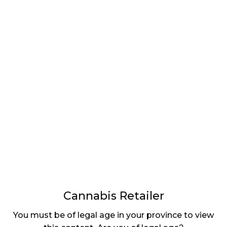
LATEST
Sidebar
ARTICLES
CANNABIS SALES COOL IN SEPTEMBER
November 27, 2024
CANADIANS WANT FLOWER IN LOUNGES
November 4, 2024
MEDICAL SYSTEM CHANGED AFTER LEGALIZATION
November 1, 2024
SLOW GROWTH FOR CANADIAN CANNABIS SALES
October 29, 2024
Cannabis Retailer
ILLEGAL CANNABIS IS A BUZZKILL
You must be of legal age in your province to view
October 23, 2024