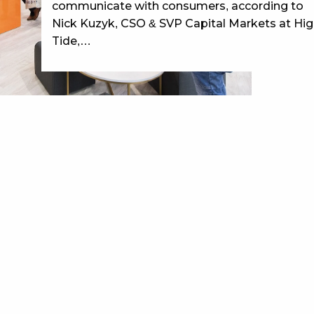
communicate with consumers, according to
Nick Kuzyk, CSO & SVP Capital Markets at Hi
Tide,…