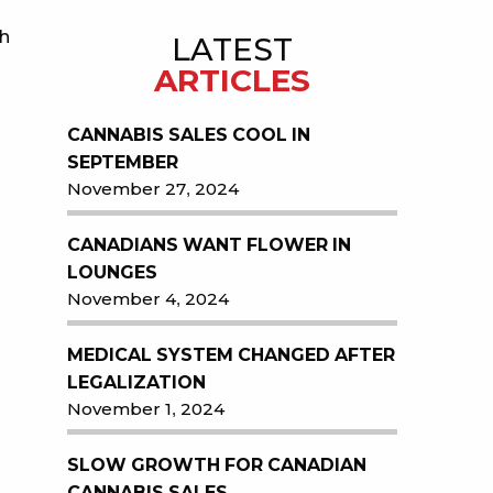
gh
LATEST
ARTICLES
CANNABIS SALES COOL IN
SEPTEMBER
November 27, 2024
CANADIANS WANT FLOWER IN
LOUNGES
November 4, 2024
MEDICAL SYSTEM CHANGED AFTER
LEGALIZATION
November 1, 2024
SLOW GROWTH FOR CANADIAN
CANNABIS SALES