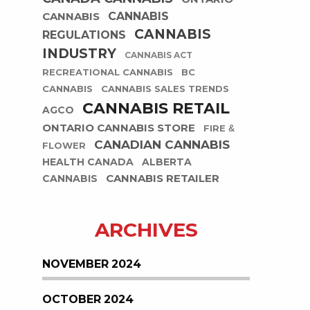
CANNABIS
CANNABIS
CANNABIS
REGULATIONS
INDUSTRY
CANNABIS ACT
RECREATIONAL CANNABIS
BC
CANNABIS
CANNABIS SALES TRENDS
CANNABIS RETAIL
AGCO
ONTARIO CANNABIS STORE
FIRE &
CANADIAN CANNABIS
FLOWER
HEALTH CANADA
ALBERTA
CANNABIS RETAILER
CANNABIS
ARCHIVES
NOVEMBER 2024
OCTOBER 2024