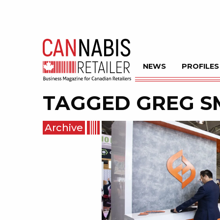
NEWS
PROFILES
TAGGED
GREG S
Archive