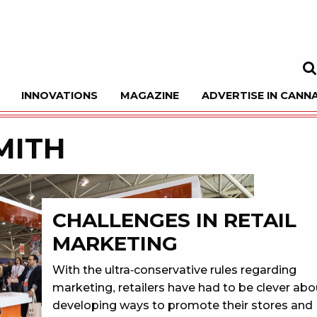
INNOVATIONS
MAGAZINE
ADVERTISE IN CANNA
Sea
MITH
CHALLENGES IN RETAIL
MARKETING
With the ultra-conservative rules regarding
marketing, retailers have had to be clever abo
developing ways to promote their stores and