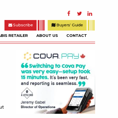
Facebook
Twitter
LinkedIn
Subscribe
Buyers' Guide
BIS RETAILER
ABOUT US
CONTACT
rch
Sidebar
ut