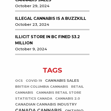
October 29, 2024
ILLEGAL CANNABIS IS A BUZZKILL
October 23, 2024
ILLICIT STORE IN BC FINED $3.2
MILLION
October 9, 2024
TAGS
CANNABIS SALES
OCS
COVID-19
BRITISH COLUMBIA CANNABIS
RETAIL
CANNABIS
CANNABIS RETAIL STORE
STATISTICS CANADA
CANNABIS 2.0
CANADIAN CANNABIS INDUSTRY
CANADA CANNABIS
ONTARIO