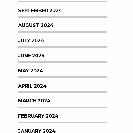
SEPTEMBER 2024
AUGUST 2024
JULY 2024
JUNE 2024
MAY 2024
APRIL 2024
MARCH 2024
FEBRUARY 2024
JANUARY 2024