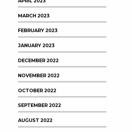
APRIL 2023
MARCH 2023
FEBRUARY 2023
JANUARY 2023
DECEMBER 2022
NOVEMBER 2022
OCTOBER 2022
SEPTEMBER 2022
AUGUST 2022