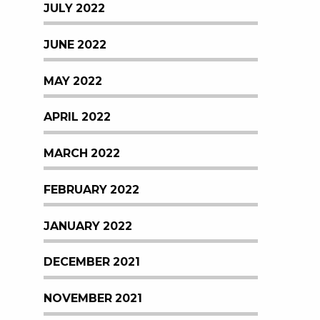
JULY 2022
JUNE 2022
MAY 2022
APRIL 2022
MARCH 2022
FEBRUARY 2022
JANUARY 2022
DECEMBER 2021
NOVEMBER 2021