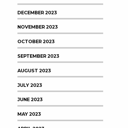
DECEMBER 2023
NOVEMBER 2023
OCTOBER 2023
SEPTEMBER 2023
AUGUST 2023
JULY 2023
JUNE 2023
MAY 2023