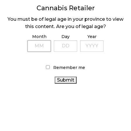
MEDICAL SYSTEM CHANGED AFTER LEGALIZATION
Cannabis Retailer
November 1, 2024
You must be of legal age in your province to view
SLOW GROWTH FOR CANADIAN CANNABIS SALES
this content. Are you of legal age?
October 29, 2024
Month
Day
Year
ILLEGAL CANNABIS IS A BUZZKILL
October 23, 2024
ILLICIT STORE IN BC FINED $3.2 MILLION
Remember me
October 9, 2024
TAGS
CANNABIS REGULATIONS
CANNABIS SALES
OCS
CANNABIS INDUSTRY
COVID-19
CANNABIS
CANADA CANNABIS
CANNABIS
SALES TRENDS
RETAILER
AGCO
ALBERTA CANNABIS
BC CANNABIS