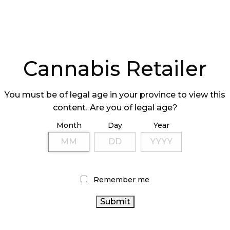
Cannabis Retailer
You must be of legal age in your province to view this
content. Are you of legal age?
Month
Day
Year
Remember me