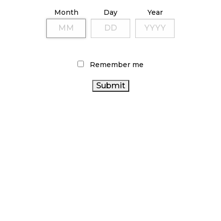
ILLICIT STORE IN BC FINED $3.2 MILLION
Month
Day
Year
October 9, 2024
TAGS
Remember me
ONTARIO CANNABIS STORE
CANADIAN
CANNABIS ACT
CANNABIS INDUSTRY
CANNABIS SALES TRENDS
ALBERTA CANNABIS
RECREATIONAL CANNABIS
CANNABIS RETAIL
BRITISH COLUMBIA
CANNABIS
CANNABIS
FIRE & FLOWER
BC CANNABIS
CANADA
CANADIAN CANNABIS
RETAILER
CANNABIS
AGCO
COVID-19
STATISTICS CANADA
CANNABIS SALES
CANNABIS
CANNABIS 2.0
REGULATIONS
ONTARIO CANNABIS
OCS
CANNABIS INDUSTRY
HEALTH CANADA
RETAIL CANNABIS
CANNABIS RETAIL STORE