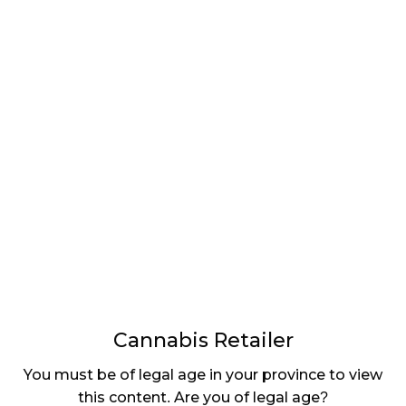
LATEST
Sidebar
ARTICLES
CANNABIS SALES COOL IN SEPTEMBER
November 27, 2024
CANADIANS WANT FLOWER IN LOUNGES
November 4, 2024
MEDICAL SYSTEM CHANGED AFTER LEGALIZATION
November 1, 2024
SLOW GROWTH FOR CANADIAN CANNABIS SALES
October 29, 2024
Cannabis Retailer
ILLEGAL CANNABIS IS A BUZZKILL
You must be of legal age in your province to view
October 23, 2024
this content. Are you of legal age?