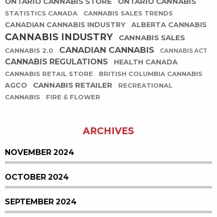
ONTARIO CANNABIS STORE
ONTARIO CANNABIS
STATISTICS CANADA
CANNABIS SALES TRENDS
CANADIAN CANNABIS INDUSTRY
ALBERTA CANNABIS
CANNABIS INDUSTRY
CANNABIS SALES
CANADIAN CANNABIS
CANNABIS 2.0
CANNABIS ACT
CANNABIS REGULATIONS
HEALTH CANADA
CANNABIS RETAIL STORE
BRITISH COLUMBIA CANNABIS
CANNABIS RETAILER
AGCO
RECREATIONAL
CANNABIS
FIRE & FLOWER
ARCHIVES
NOVEMBER 2024
OCTOBER 2024
SEPTEMBER 2024