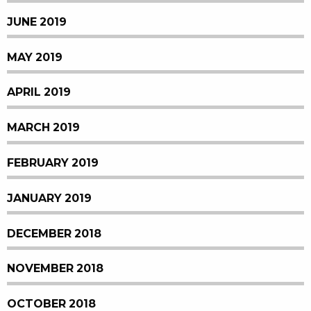
JUNE 2019
MAY 2019
APRIL 2019
MARCH 2019
FEBRUARY 2019
JANUARY 2019
DECEMBER 2018
NOVEMBER 2018
OCTOBER 2018