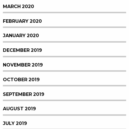
MARCH 2020
FEBRUARY 2020
JANUARY 2020
DECEMBER 2019
NOVEMBER 2019
OCTOBER 2019
SEPTEMBER 2019
AUGUST 2019
JULY 2019