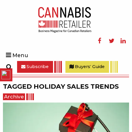
Facebook
Twitter
Linke
Menu
Subscribe
Buyers' Guide
Search
TAGGED
HOLIDAY SALES TRENDS
Archive