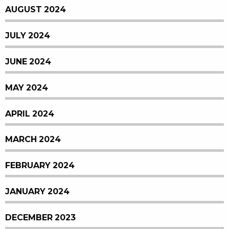
AUGUST 2024
JULY 2024
JUNE 2024
MAY 2024
APRIL 2024
MARCH 2024
FEBRUARY 2024
JANUARY 2024
DECEMBER 2023