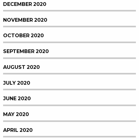
DECEMBER 2020
NOVEMBER 2020
OCTOBER 2020
SEPTEMBER 2020
AUGUST 2020
JULY 2020
JUNE 2020
MAY 2020
APRIL 2020