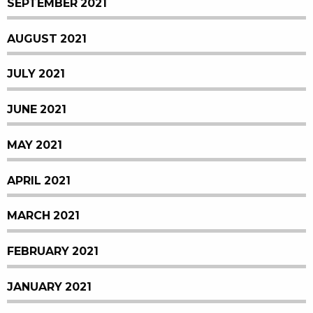
SEPTEMBER 2021
AUGUST 2021
JULY 2021
JUNE 2021
MAY 2021
APRIL 2021
MARCH 2021
FEBRUARY 2021
JANUARY 2021