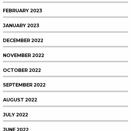
FEBRUARY 2023
JANUARY 2023
DECEMBER 2022
NOVEMBER 2022
OCTOBER 2022
SEPTEMBER 2022
AUGUST 2022
JULY 2022
JUNE 2022