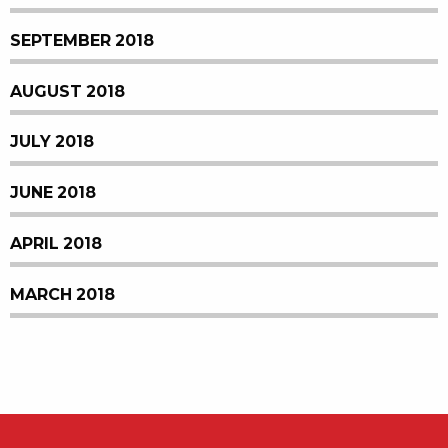
SEPTEMBER 2018
AUGUST 2018
JULY 2018
JUNE 2018
APRIL 2018
MARCH 2018