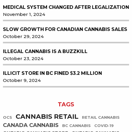
MEDICAL SYSTEM CHANGED AFTER LEGALIZATION
November 1, 2024
SLOW GROWTH FOR CANADIAN CANNABIS SALES
October 29, 2024
ILLEGAL CANNABIS IS A BUZZKILL
October 23, 2024
ILLICIT STORE IN BC FINED $3.2 MILLION
October 9, 2024
TAGS
CANNABIS RETAIL
OCS
RETAIL CANNABIS
CANADA CANNABIS
BC CANNABIS
COVID-19