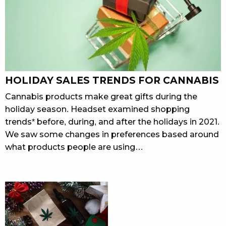
HOLIDAY SALES TRENDS FOR CANNABIS
Cannabis products make great gifts during the
holiday season. Headset examined shopping
trends* before, during, and after the holidays in 2021.
We saw some changes in preferences based around
what products people are using…