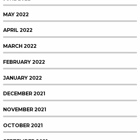
MAY 2022
APRIL 2022
MARCH 2022
FEBRUARY 2022
JANUARY 2022
DECEMBER 2021
NOVEMBER 2021
OCTOBER 2021