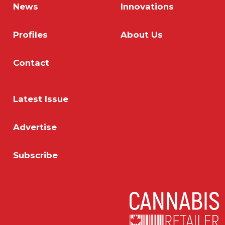
News
Innovations
Profiles
About Us
Contact
Latest Issue
Advertise
Subscribe