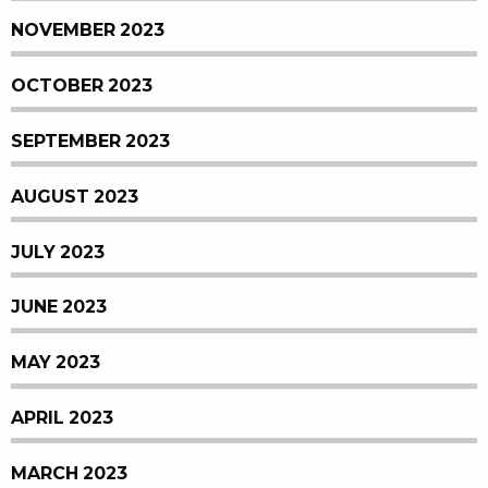
NOVEMBER 2023
OCTOBER 2023
SEPTEMBER 2023
AUGUST 2023
JULY 2023
JUNE 2023
MAY 2023
APRIL 2023
MARCH 2023