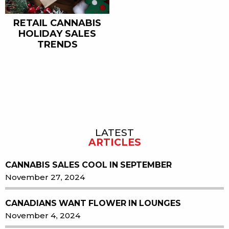
RETAIL CANNABIS
HOLIDAY SALES
TRENDS
LATEST
Sidebar
ARTICLES
CANNABIS SALES COOL IN SEPTEMBER
November 27, 2024
CANADIANS WANT FLOWER IN LOUNGES
November 4, 2024