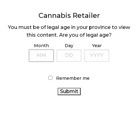
Cannabis Retailer
MEDICAL SYSTEM CHANGED AFTER LEGALIZATION
November 1, 2024
You must be of legal age in your province to view
this content. Are you of legal age?
SLOW GROWTH FOR CANADIAN CANNABIS SALES
October 29, 2024
Month
Day
Year
ILLEGAL CANNABIS IS A BUZZKILL
October 23, 2024
Remember me
ILLICIT STORE IN BC FINED $3.2 MILLION
October 9, 2024
TAGS
CANNABIS RETAIL
HEALTH CANADA
CANNABIS REGULATIONS
RECREATIONAL CANNABIS