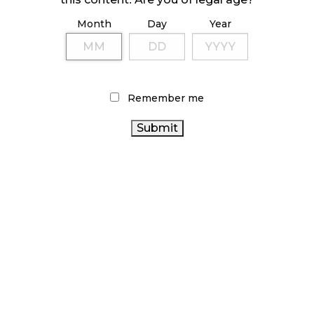
Month
Day
Year
ILLICIT STORE IN BC FINED $3.2 MILLION
October 9, 2024
Remember me
TAGS
CANADIAN CANNABIS INDUSTRY
CANNABIS SALES
CANNABIS
TRENDS
BRITISH COLUMBIA CANNABIS
SALES
CANNABIS RETAILER
CANNABIS RETAIL STORE
CANNABIS INDUSTRY
CANADIAN
OCS
CANNABIS RETAIL
CANNABIS
CANNABIS
AGCO
2.0
STATISTICS CANADA
BC CANNABIS
CANNABIS REGULATIONS
FIRE &
CANNABIS ACT
ONTARIO CANNABIS
ALBERTA CANNABIS
FLOWER
CANADA CANNABIS
STORE
RECREATIONAL
ONTARIO CANNABIS
CANNABIS
COVID-19
RETAIL
HEALTH CANADA
CANNABIS