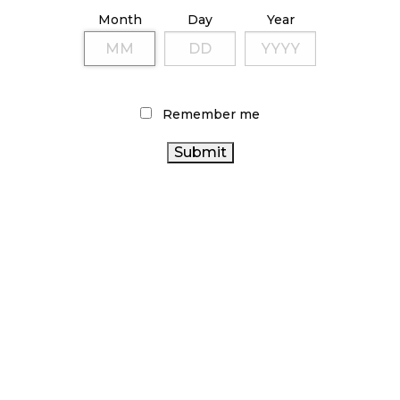
ILLICIT STORE IN BC FINED $3.2 MILLION
Month
Day
Year
October 9, 2024
TAGS
Remember me
CANNABIS RETAILER
CANADIAN CANNABIS
CANADIAN CANNABIS
CANNABIS
INDUSTRY
SALES
BC CANNABIS
RETAIL CANNABIS
RECREATIONAL
CANNABIS
COVID-19
STATISTICS
CANNABIS ACT
ONTARIO CANNABIS
AGCO
CANADA
CANNABIS RETAIL
HEALTH CANADA
OCS
CANADA CANNABIS
ONTARIO CANNABIS
STORE
CANNABIS REGULATIONS
CANNABIS SALES
ALBERTA
TRENDS
BRITISH COLUMBIA CANNABIS
CANNABIS
CANNABIS 2.0
CANNABIS RETAIL STORE
CANNABIS INDUSTRY
FIRE & FLOWER