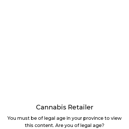
LATEST
Sidebar
ARTICLES
CANNABIS SALES COOL IN SEPTEMBER
November 27, 2024
CANADIANS WANT FLOWER IN LOUNGES
November 4, 2024
MEDICAL SYSTEM CHANGED AFTER LEGALIZATION
November 1, 2024
SLOW GROWTH FOR CANADIAN CANNABIS SALES
October 29, 2024
Cannabis Retailer
ILLEGAL CANNABIS IS A BUZZKILL
You must be of legal age in your province to view
October 23, 2024
this content. Are you of legal age?