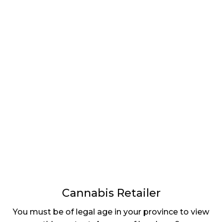
LATEST
Sidebar
ARTICLES
CANNABIS SALES COOL IN SEPTEMBER
November 27, 2024
CANADIANS WANT FLOWER IN LOUNGES
November 4, 2024
MEDICAL SYSTEM CHANGED AFTER LEGALIZATION
November 1, 2024
SLOW GROWTH FOR CANADIAN CANNABIS SALES
October 29, 2024
Cannabis Retailer
ILLEGAL CANNABIS IS A BUZZKILL
You must be of legal age in your province to view