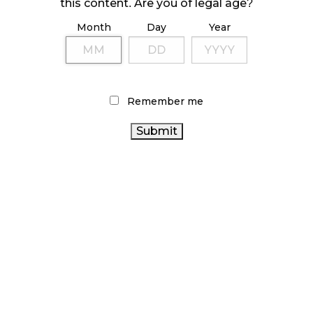
October 23, 2024
this content. Are you of legal age?
Month
Day
Year
ILLICIT STORE IN BC FINED $3.2 MILLION
October 9, 2024
Remember me
TAGS
CANNABIS INDUSTRY
ALBERTA CANNABIS
CANADA CANNABIS
CANADIAN CANNABIS
CANNABIS RETAIL
INDUSTRY
COVID-19
RETAIL CANNABIS
STATISTICS CANADA
CANNABIS
ONTARIO CANNABIS
CANNABIS
RETAIL STORE
CANADIAN
SALES
ONTARIO CANNABIS STORE
CANNABIS
AGCO
FIRE & FLOWER
RECREATIONAL
CANNABIS
CANNABIS
CANNABIS 2.0
CANNABIS ACT
REGULATIONS
BRITISH COLUMBIA CANNABIS
HEALTH CANADA
CANNABIS SALES TRENDS
OCS
BC