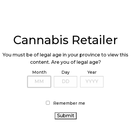
Cannabis Retailer
You must be of legal age in your province to view this
content. Are you of legal age?
Month
Day
Year
Remember me