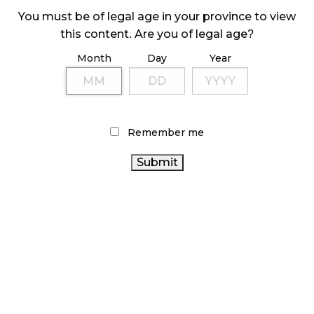
October 29, 2024
You must be of legal age in your province to view
this content. Are you of legal age?
ILLEGAL CANNABIS IS A BUZZKILL
October 23, 2024
Month
Day
Year
ILLICIT STORE IN BC FINED $3.2 MILLION
October 9, 2024
Remember me
TAGS
CANNABIS
BC CANNABIS
RETAIL CANNABIS
RETAIL
ONTARIO CANNABIS STORE
CANNABIS
REGULATIONS
ALBERTA CANNABIS
CANNABIS SALES
TRENDS
BRITISH COLUMBIA CANNABIS
CANNABIS ACT
CANNABIS
HEALTH CANADA
STATISTICS CANADA
CANADIAN CANNABIS
RETAILER
CANADIAN
CANNABIS INDUSTRY
CANNABIS INDUSTRY