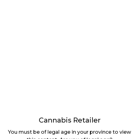
LATEST
Sidebar
ARTICLES
CANNABIS SALES COOL IN SEPTEMBER
November 27, 2024
CANADIANS WANT FLOWER IN LOUNGES
November 4, 2024
MEDICAL SYSTEM CHANGED AFTER LEGALIZATION
November 1, 2024
SLOW GROWTH FOR CANADIAN CANNABIS SALES
October 29, 2024
Cannabis Retailer
ILLEGAL CANNABIS IS A BUZZKILL
You must be of legal age in your province to view
October 23, 2024