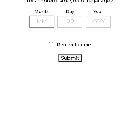
this content. Are you of legal age?
Month
Day
Year
ILLICIT STORE IN BC FINED $3.2 MILLION
October 9, 2024
Remember me
TAGS
CANNABIS REGULATIONS
OCS
BRITISH COLUMBIA
CANADIAN
CANNABIS
CANNABIS RETAIL STORE
CANADA
CANNABIS
CANNABIS SALES
AGCO
CANNABIS RETAIL
CANNABIS
CANADIAN
CANNABIS INDUSTRY
HEALTH CANADA
CANNABIS ACT
COVID-19
RECREATIONAL CANNABIS
BC CANNABIS
ONTARIO CANNABIS STORE
ALBERTA CANNABIS
STATISTICS CANADA
CANNABIS SALES TRENDS
CANNABIS RETAILER
ONTARIO
CANNABIS 2.0
CANNABIS
CANNABIS
FIRE & FLOWER
INDUSTRY