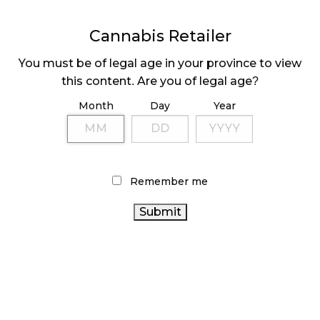
Cannabis Retailer
MEDICAL SYSTEM CHANGED AFTER LEGALIZATION
November 1, 2024
You must be of legal age in your province to view
this content. Are you of legal age?
SLOW GROWTH FOR CANADIAN CANNABIS SALES
October 29, 2024
Month
Day
Year
ILLEGAL CANNABIS IS A BUZZKILL
October 23, 2024
Remember me
ILLICIT STORE IN BC FINED $3.2 MILLION
October 9, 2024
TAGS
CANNABIS INDUSTRY
FIRE & FLOWER
CANADA
ONTARIO CANNABIS
HEALTH CANADA