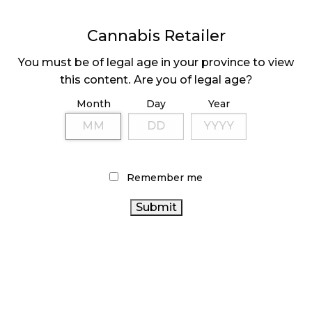
to
to
to
share
share
share
on
on
on
Facebook
LinkedIn
Twitter
Cannabis Retailer
Tags:
Canopy Growth
(24)
,
Fire & Flower
(51)
,
(Opens
(Opens
(Opens
in
in
in
Green Stop Cannabis
(1)
,
Kiaro
(14)
,
Loblaw
(2)
,
RSL
new
new
new
You must be of legal age in your province to view
window)
window)
window)
NB
(1)
,
The New Brunswick Association of Cannabis
this content. Are you of legal age?
Distributors
(1)
,
YSS Corp
(1)
Month
Day
Year
Sidebar
Remember me