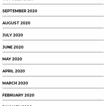
SEPTEMBER 2020
AUGUST 2020
JULY 2020
JUNE 2020
MAY 2020
APRIL 2020
MARCH 2020
FEBRUARY 2020