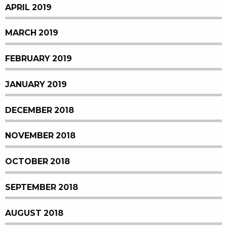
APRIL 2019
MARCH 2019
FEBRUARY 2019
JANUARY 2019
DECEMBER 2018
NOVEMBER 2018
OCTOBER 2018
SEPTEMBER 2018
AUGUST 2018