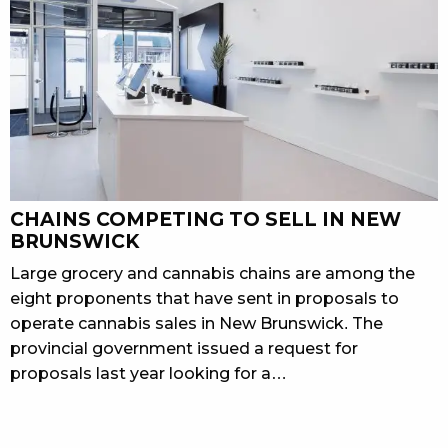
CHAINS COMPETING TO SELL IN NEW
BRUNSWICK
Large grocery and cannabis chains are among the
eight proponents that have sent in proposals to
operate cannabis sales in New Brunswick. The
provincial government issued a request for
proposals last year looking for a…