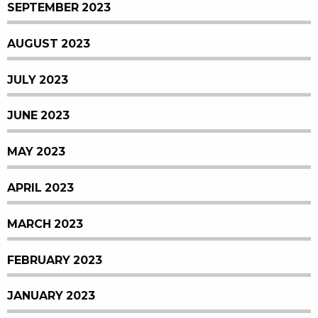
SEPTEMBER 2023
AUGUST 2023
JULY 2023
JUNE 2023
MAY 2023
APRIL 2023
MARCH 2023
FEBRUARY 2023
JANUARY 2023